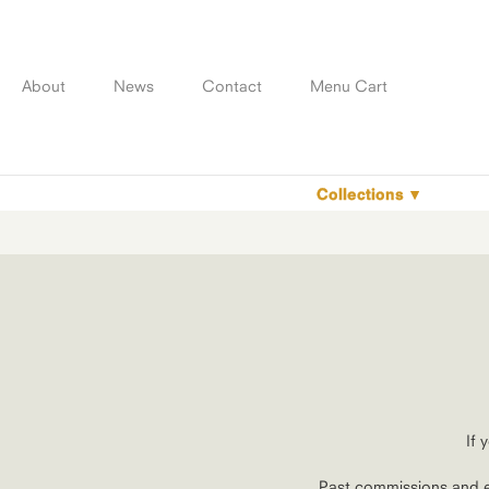
Skip
to
content
About
News
Contact
Menu Cart
Collections
If 
Past commissions and e