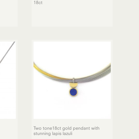
18ct
Two tone18ct gold pendant with
stunning lapis lazuli