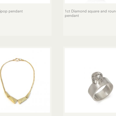
lipop pendant
1ct Diamond square and rou
pendant