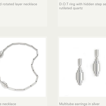
d rotated layer necklace
D.O.T ring with hidden step se
rutilated quartz
e necklace
Multitube earrings in silver