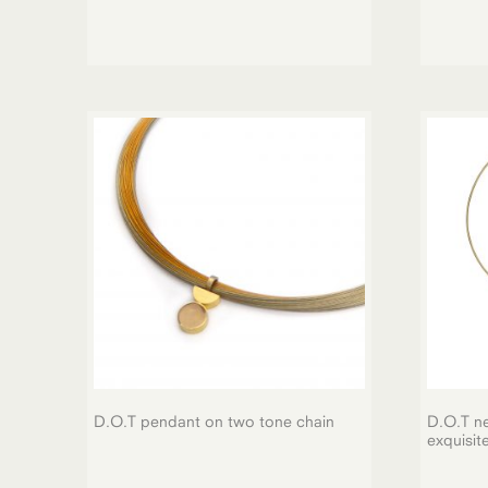
D.O.T pendant on two tone chain
D.O.T ne
exquisit