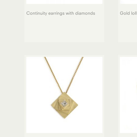
Continuity earrings with diamonds
Gold lol