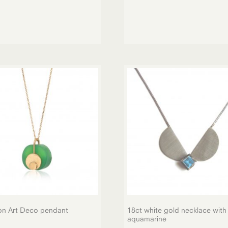
on Art Deco pendant
18ct white gold necklace with
aquamarine