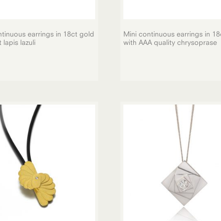
tinuous earrings in 18ct gold
Mini continuous earrings in 18
lapis lazuli
with AAA quality chrysoprase