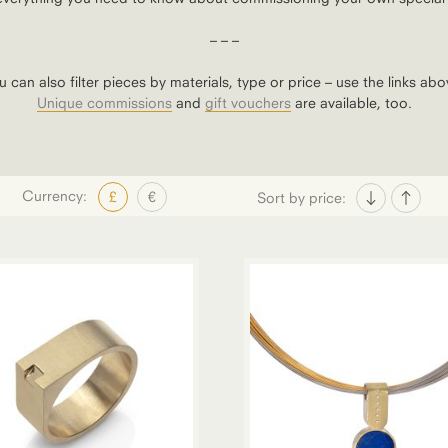
– – –
u can also filter pieces by materials, type or price – use the links abo
Unique commissions
and
gift vouchers
are available, too.
Currency:
£
€
Sort by price: