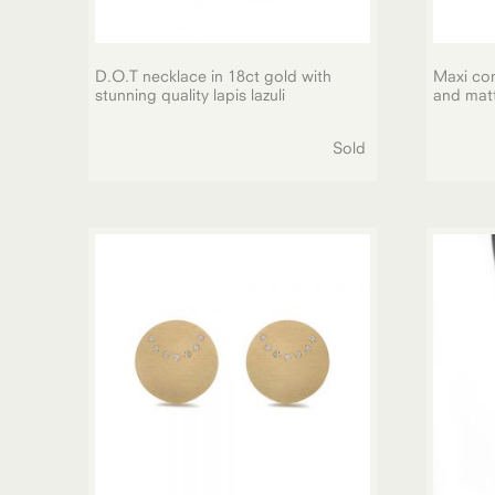
D.O.T necklace in 18ct gold with
Maxi con
stunning quality lapis lazuli
and matt 
Sold