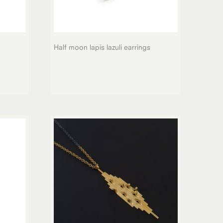
Half moon lapis lazuli earrings