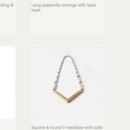
tting &
Long paperclip earrings with lapis
lazuli
Square & round V-necklace with solid