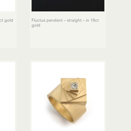
ct gold
Fluctus pendant – straight – in 18ct
gold