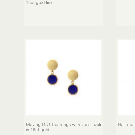
18ct gold link
Moving D.O.T earrings with lapis lazuli
Half mo
in 18ct gold