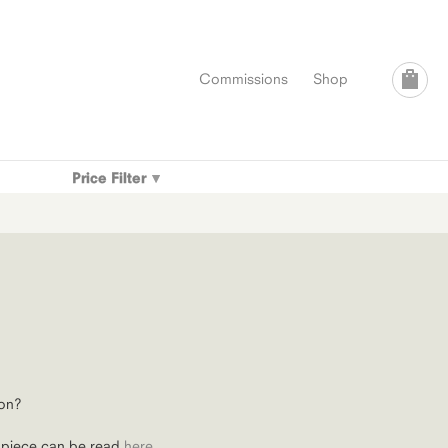
Commissions
Shop
Price Filter
on?
 piece can be read
here
.