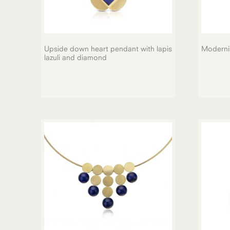
Upside down heart pendant with lapis
Modernis
lazuli and diamond