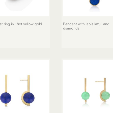
t ring in 18ct yellow gold
Pendant with lapis lazuli and
diamonds