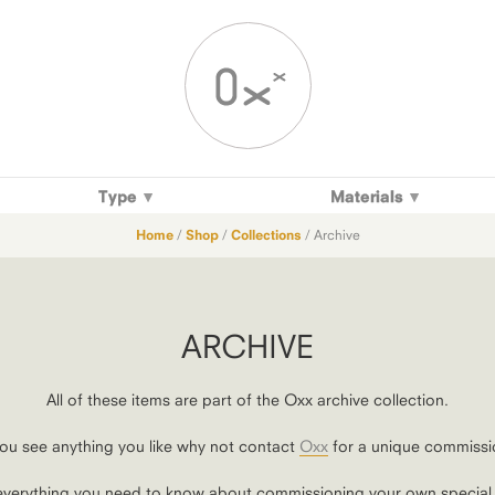
Type
Materials
Home
/
Shop
/
Collections
/ Archive
ARCHIVE
All of these items are part of the Oxx archive collection.
you see anything you like why not contact
Oxx
for a unique commissi
verything you need to know about commissioning your own special