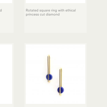
nd
Rotated square ring with ethical
princess cut diamond