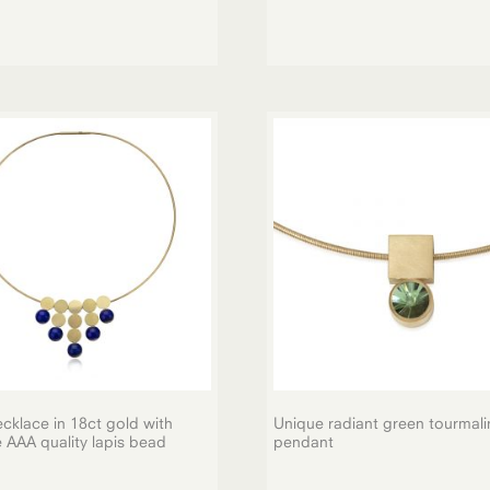
cklace in 18ct gold with
Unique radiant green tourmali
e AAA quality lapis bead
pendant