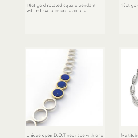
18ct gold rotated square pendant
18ct gol
with ethical princess diamond
Unique open D.O.T necklace with one
Multitub