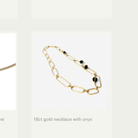
ne
18ct gold necklace with onyx