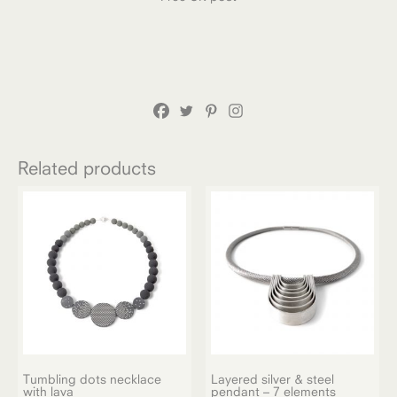
Related products
Tumbling dots necklace
Layered silver & steel
with lava
pendant – 7 elements