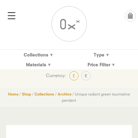
Skip
to
content
Collections
Type
Materials
Price Filter
Currency:
£
€
Home
/
Shop
/
Collections
/
Archive
/ Unique radiant green tourmaline
pendant