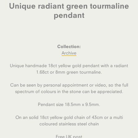
Unique radiant green tourmaline
pendant
Collection:
Archive
Unique handmade 18ct yellow gold pendant with a radiant
1.68ct or 8mm green tourmaline.
Can be seen by personal appointment or video, so the full
spectrum of colours in the stone can be appreciated.
Pendant size 18.5mm x 9.5mm.
On an solid 18ct yellow gold chain of 43cm or a multi
coloured stainless steel chain
Free UK post