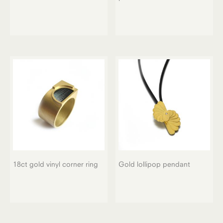
18ct gold vinyl corner ring
Gold lollipop pendant