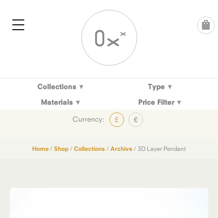
Skip
to
content
Collections
Type
Materials
Price Filter
Currency:
£
€
Home
/
Shop
/
Collections
/
Archive
/ 3D Layer Pendant