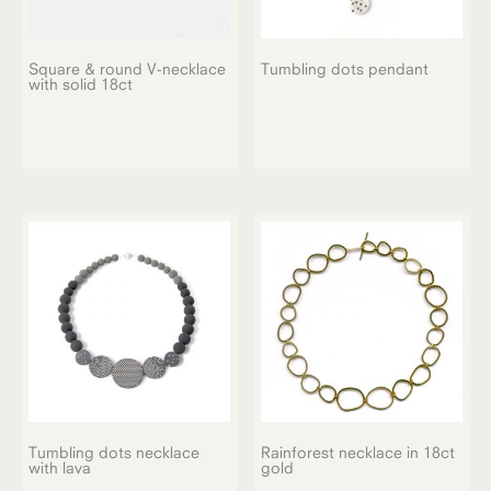
Square & round V-necklace
Tumbling dots pendant
with solid 18ct
Tumbling dots necklace
Rainforest necklace in 18ct
with lava
gold