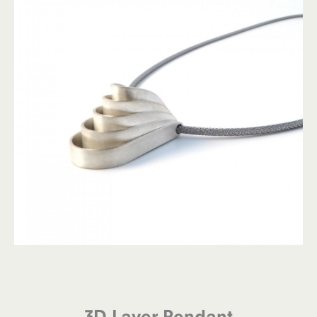
3D Layer Pendant