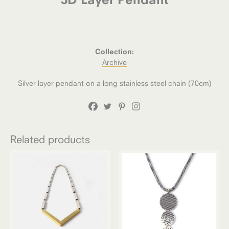
Collection:
Archive
Silver layer pendant on a long stainless steel chain (70cm)
Related products