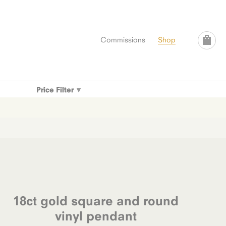
Commissions
Shop
Price Filter
18ct gold square and round
vinyl pendant