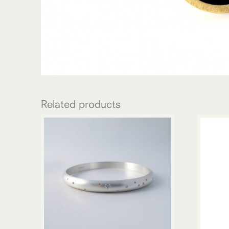
Related products