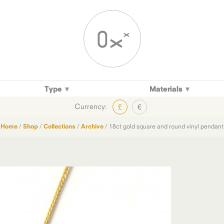
Type
Materials
Currency:
£
€
Home
/
Shop
/
Collections
/
Archive
/ 18ct gold square and round vinyl pendant