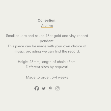
Collection:
Archive
Small square and round 18ct gold and vinyl record
pendant.
This piece can be made with your own choice of
music, providing we can find the record.
Height 23mm, length of chain 45cm.
Different sizes by request!
Made to order, 3-4 weeks