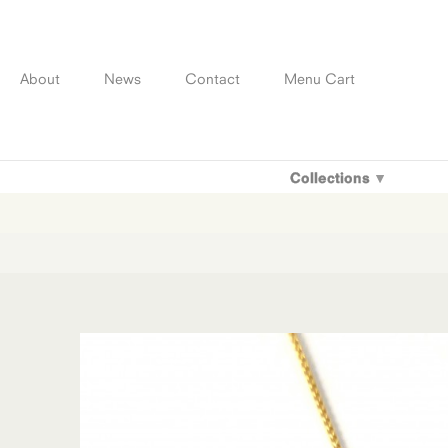
Skip
to
content
About
News
Contact
Menu Cart
Collections