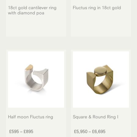
18ct gold cantilever ring
Fluctus ring in 18ct gold
with diamond poa
Half moon Fluctus ring
Square & Round Ring I
This
This
product
product
Price
Price
£
595
–
£
895
£
5,950
–
£
6,695