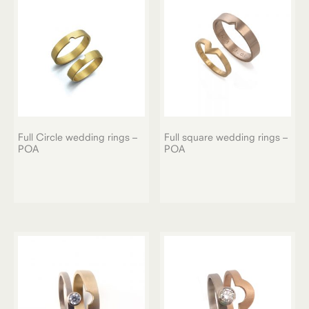
Full Circle wedding rings –
Full square wedding rings –
POA
POA