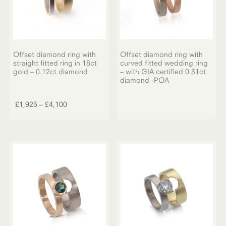
Offset diamond ring with
Offset diamond ring with
straight fitted ring in 18ct
curved fitted wedding ring
gold – 0.12ct diamond
– with GIA certified 0.31ct
diamond -POA
This
product
Price
£
1,925
–
£
4,100
has
range:
multiple
£1,925
variants.
through
The
£4,100
options
may
be
chosen
on
the
product
page