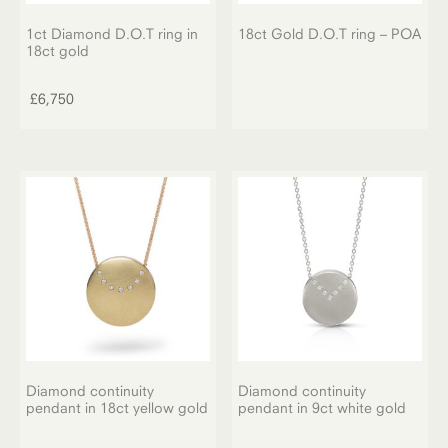
1ct Diamond D.O.T ring in
18ct Gold D.O.T ring – POA
18ct gold
£
6,750
Diamond continuity
Diamond continuity
pendant in 18ct yellow gold
pendant in 9ct white gold
This