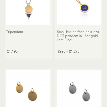
Tripendant
Small but perfect lapis lazuli
DOT pendant in 18ct gold –
Last One!
This
product
Price
£
1,195
£
995
–
£
1,275
has
range:
multiple
£995
variants.
through
The
£1,275
options
may
be
chosen
on
the
product