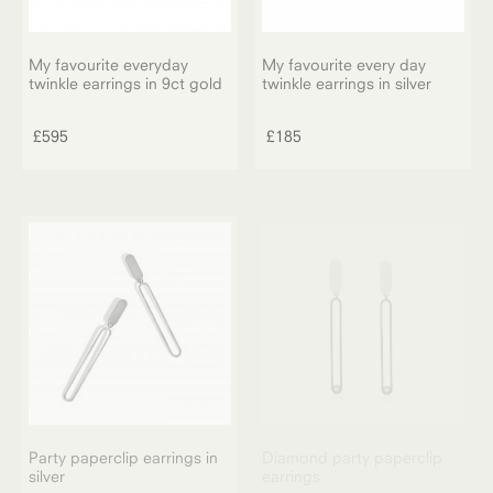
page
My favourite everyday
My favourite every day
twinkle earrings in 9ct gold
twinkle earrings in silver
£
595
£
185
Party paperclip earrings in
Diamond party paperclip
silver
earrings