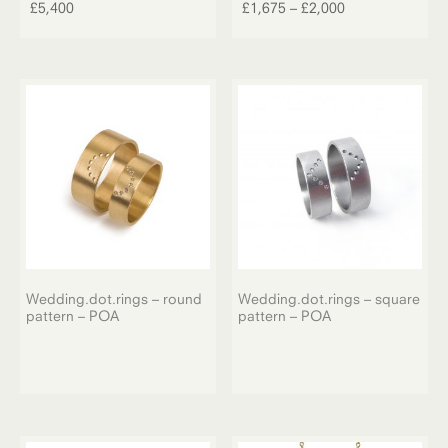
product
Price
£
5,400
£
1,675
–
£
2,000
has
range:
multiple
£1,675
variants.
through
The
£2,000
options
may
be
chosen
on
the
product
page
Wedding.dot.rings – round
Wedding.dot.rings – square
pattern – POA
pattern – POA