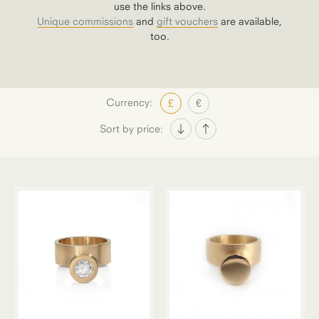
use the links above.
Unique commissions
and
gift vouchers
are available,
too.
Currency:
£
€
Sort by price: