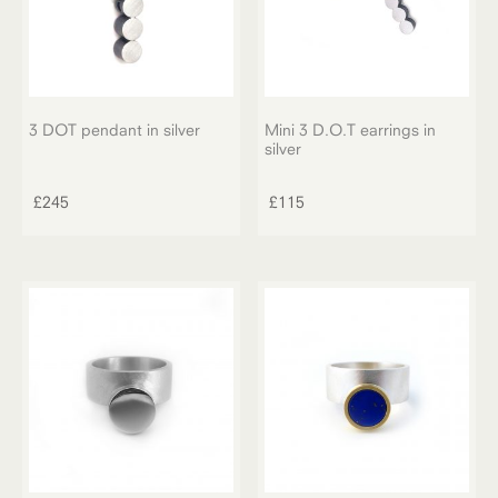
on
the
product
page
3 DOT pendant in silver
Mini 3 D.O.T earrings in
silver
£
245
£
115