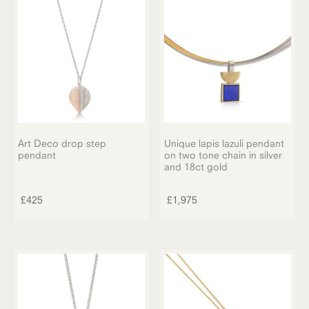
Art Deco drop step
Unique lapis lazuli pendant
pendant
on two tone chain in silver
and 18ct gold
£
425
£
1,975