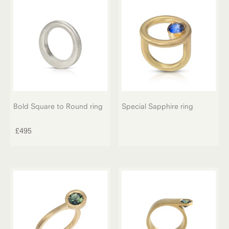
options
may
be
chosen
on
the
product
page
Bold Square to Round ring
Special Sapphire ring
£
495