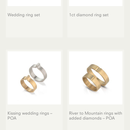
Wedding ring set
1ct diamond ring set
Kissing wedding rings –
River to Mountain rings with
POA
added diamonds – POA