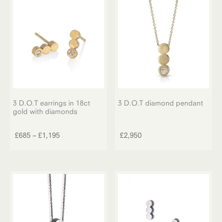
3 D.O.T earrings in 18ct
3 D.O.T diamond pendant
gold with diamonds
This
product
Price
£
685
–
£
1,195
£
2,950
has
range:
multiple
£685
variants.
through
The
£1,195
options
may
be
chosen