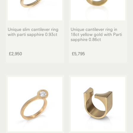
Unique slim cantilever ring
Unique cantilever ring in
with parti sapphire 0.93ct
18ct yellow gold with Parti
sapphire 0.86ct
£
2,950
£
5,795