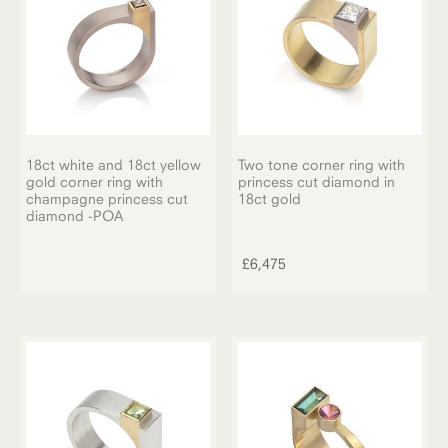
18ct white and 18ct yellow
Two tone corner ring with
gold corner ring with
princess cut diamond in
champagne princess cut
18ct gold
diamond -POA
£
6,475