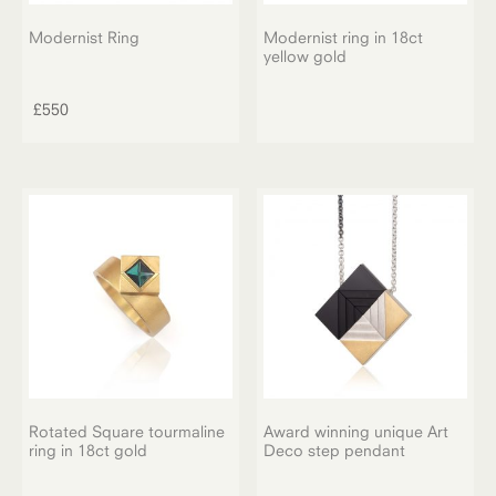
Modernist Ring
Modernist ring in 18ct
yellow gold
£
550
Rotated Square tourmaline
Award winning unique Art
ring in 18ct gold
Deco step pendant