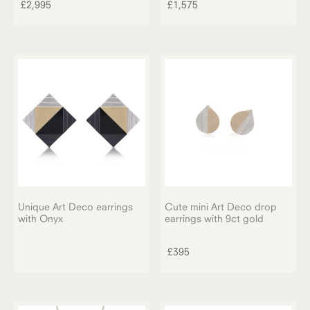
£
2,995
£
1,575
Unique Art Deco earrings
Cute mini Art Deco drop
with Onyx
earrings with 9ct gold
£
395