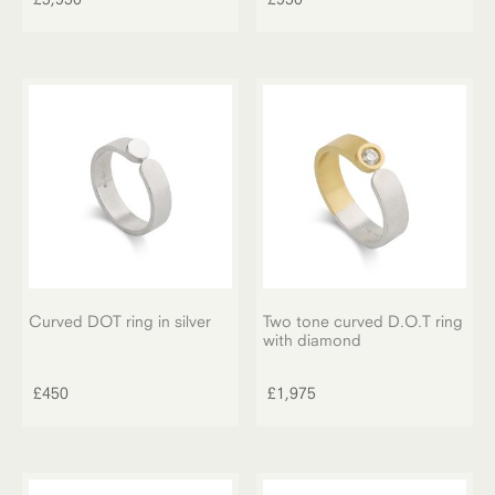
Curved DOT ring in silver
Two tone curved D.O.T ring
with diamond
£
450
£
1,975