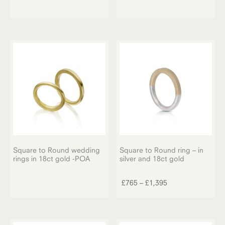
Square to Round wedding
Square to Round ring – in
rings in 18ct gold -POA
silver and 18ct gold
This
product
Price
£
765
–
£
1,395
has
range:
multiple
£765
variants.
through
The
£1,395