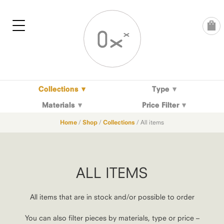
Skip
to
content
Collections
Type
Materials
Price Filter
Home
/
Shop
/
Collections
/ All items
ALL ITEMS
All items that are in stock and/or possible to order
You can also filter pieces by materials, type or price –