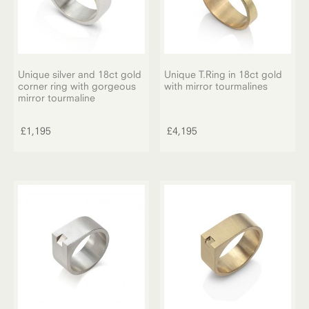
Unique silver and 18ct gold
Unique T.Ring in 18ct gold
corner ring with gorgeous
with mirror tourmalines
mirror tourmaline
£
1,195
£
4,195