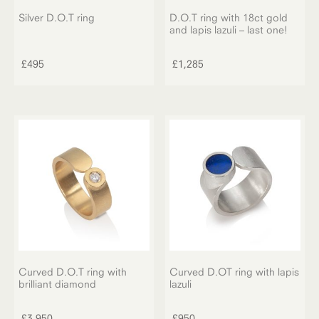
Silver D.O.T ring
D.O.T ring with 18ct gold
and lapis lazuli – last one!
£
495
£
1,285
Curved D.O.T ring with
Curved D.OT ring with lapis
brilliant diamond
lazuli
£
3,950
£
950