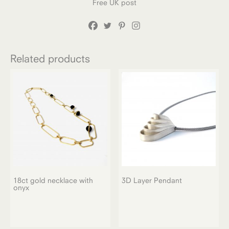
Free UK post
Related products
18ct gold necklace with
3D Layer Pendant
onyx