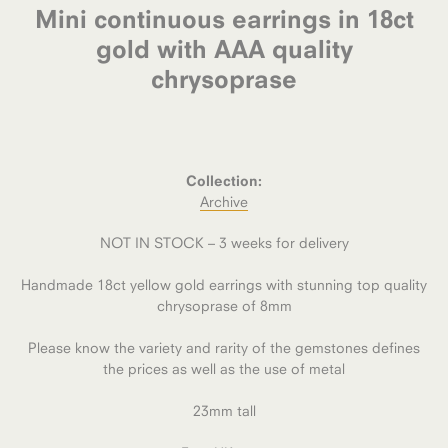
Mini continuous earrings in 18ct
gold with AAA quality
chrysoprase
Collection:
Archive
NOT IN STOCK – 3 weeks for delivery
Handmade 18ct yellow gold earrings with stunning top quality
chrysoprase of 8mm
Please know the variety and rarity of the gemstones defines
the prices as well as the use of metal
23mm tall