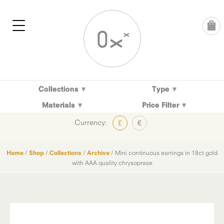
Skip
to
content
Collections
Type
Materials
Price Filter
Currency:
£
€
Home
/
Shop
/
Collections
/
Archive
/ Mini continuous earrings in 18ct gold
with AAA quality chrysoprase