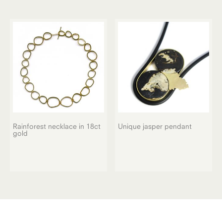
Rainforest necklace in 18ct
Unique jasper pendant
gold