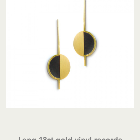
Long 18ct gold vinyl records