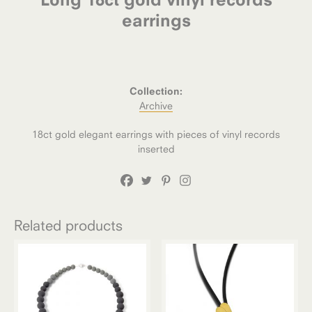
earrings
Collection:
Archive
18ct gold elegant earrings with pieces of vinyl records
inserted
Related products