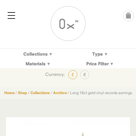
Skip
to
content
Collections
Type
Materials
Price Filter
Currency:
£
€
Home
/
Shop
/
Collections
/
Archive
/ Long 18ct gold vinyl records earrings