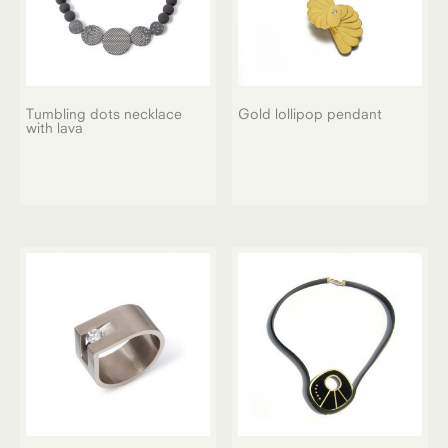
Tumbling dots necklace
Gold lollipop pendant
with lava