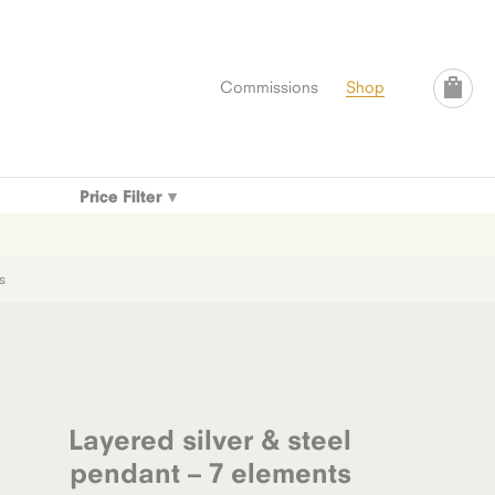
Commissions
Shop
Price Filter
s
Layered silver & steel
pendant – 7 elements