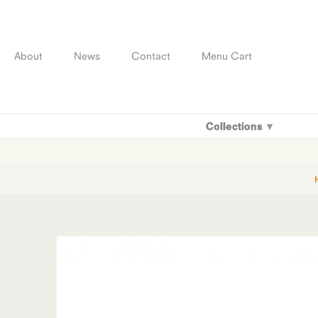
Skip
to
content
About
News
Contact
Menu Cart
Collections