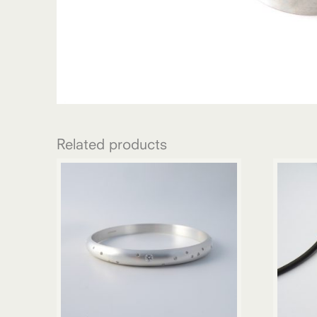
Related products