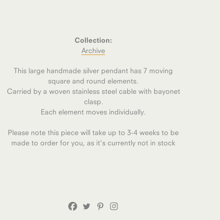
Collection:
Archive
This large handmade silver pendant has 7 moving
square and round elements.
Carried by a woven stainless steel cable with bayonet
clasp.
Each element moves individually.
Please note this piece will take up to 3-4 weeks to be
made to order for you, as it’s currently not in stock