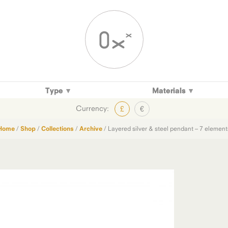
Type
Materials
Currency:
£
€
Home
/
Shop
/
Collections
/
Archive
/ Layered silver & steel pendant – 7 element