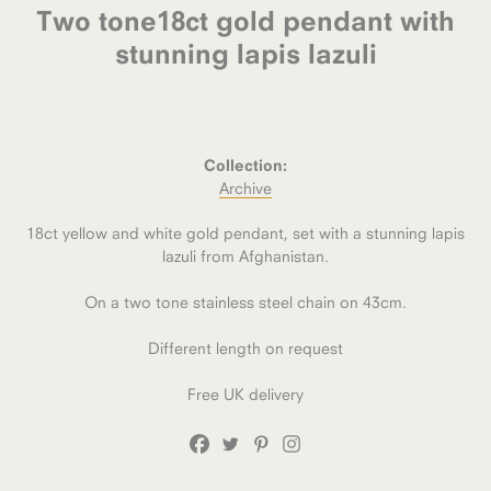
Two tone18ct gold pendant with
stunning lapis lazuli
Collection:
Archive
18ct yellow and white gold pendant, set with a stunning lapis
lazuli from Afghanistan.
On a two tone stainless steel chain on 43cm.
Different length on request
Free UK delivery