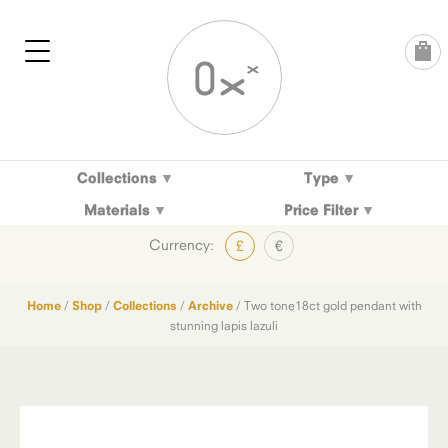
Skip
to
content
Collections
Type
Materials
Price Filter
Currency:
£
€
Home
/
Shop
/
Collections
/
Archive
/ Two tone18ct gold pendant with
stunning lapis lazuli