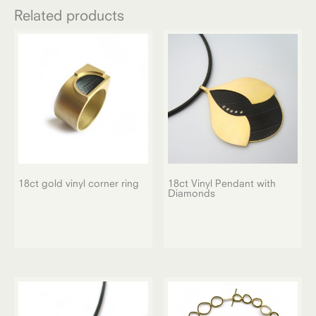
Related products
18ct gold vinyl corner ring
18ct Vinyl Pendant with
Diamonds