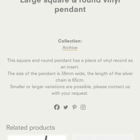
pendant
Collection:
Archive
This square and round pendant has a piece of vinyl record as
an insert.
The size of the pendant is 38mm wide, the length of the silver
chain is 65cm.
Smaller or larger variations are possible, please contact us
with your request.
Related products