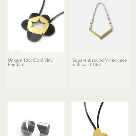
Unique 18ct Gold Vinyl
Square & round V-necklace
Pendant
with solid 18ct