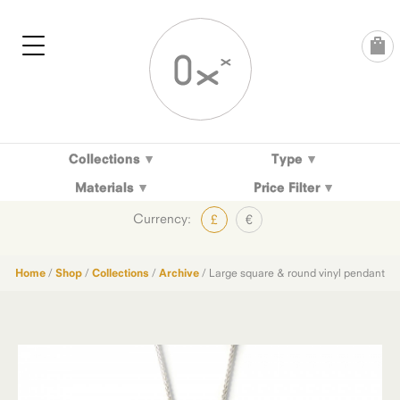
Skip
to
content
Collections
Type
Materials
Price Filter
Currency:
£
€
Home
/
Shop
/
Collections
/
Archive
/ Large square & round vinyl pendant