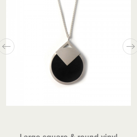
Large square & round vinyl