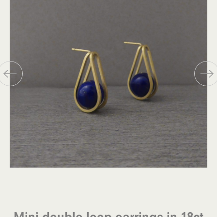
Mini double loop earrings in 18ct