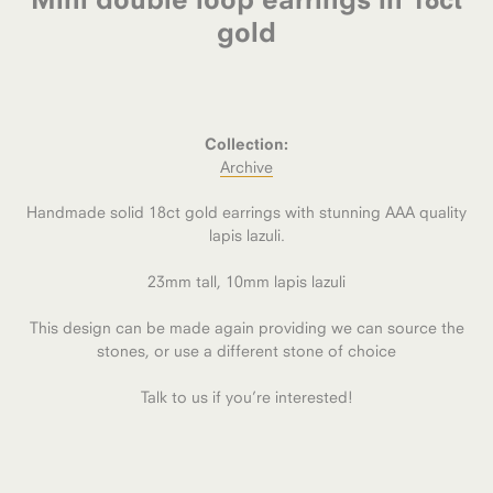
gold
Collection:
Archive
Handmade solid 18ct gold earrings with stunning AAA quality
lapis lazuli.
23mm tall, 10mm lapis lazuli
This design can be made again providing we can source the
stones, or use a different stone of choice
Talk to us if you’re interested!