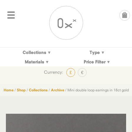
Skip
to
content
Collections
Type
Materials
Price Filter
Currency:
£
€
Home
/
Shop
/
Collections
/
Archive
/ Mini double loop earrings in 18ct gold