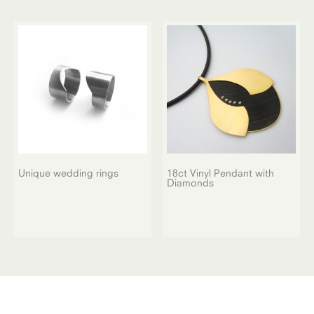
Unique wedding rings
18ct Vinyl Pendant with
Diamonds