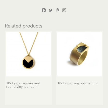
Related products
18ct gold square and
18ct gold vinyl corner ring
round vinyl pendant