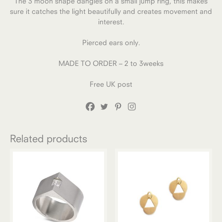
The 3 moon shape dangles on a small jump ring, this makes
sure it catches the light beautifully and creates movement and
interest.
Pierced ears only.
MADE TO ORDER – 2 to 3weeks
Free UK post
Related products