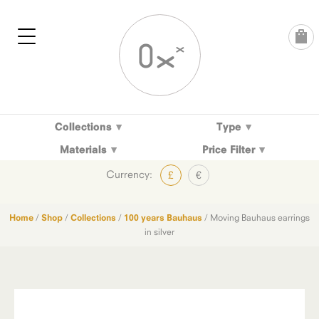
Skip
to
content
Collections
Type
Materials
Price Filter
Currency:
£
€
Home
/
Shop
/
Collections
/
100 years Bauhaus
/ Moving Bauhaus earrings
in silver