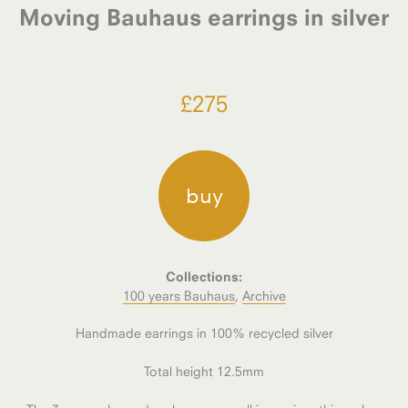
Moving Bauhaus earrings in silver
£
275
buy
Collections:
100 years Bauhaus
,
Archive
Handmade earrings in 100% recycled silver
Total height 12.5mm