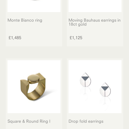
Monte Bianco ring
Moving Bauhaus earrings in
18ct gold
£
1,485
£
1,125
Square & Round Ring I
Drop fold earrings
This