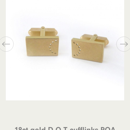
18ct gold D.O.T cufflinks POA