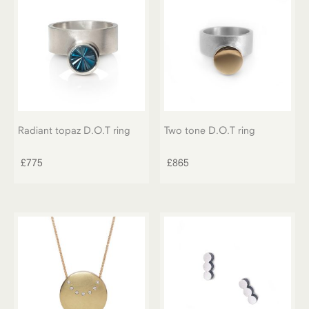
Radiant topaz D.O.T ring
Two tone D.O.T ring
£
775
£
865