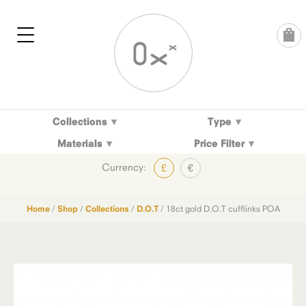
Skip
to
content
Collections
Type
Materials
Price Filter
Currency:
£
€
Home
/
Shop
/
Collections
/
D.O.T
/ 18ct gold D.O.T cufflinks POA