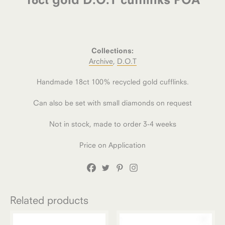
Collections:
Archive
,
D.O.T
Handmade 18ct 100% recycled gold cufflinks.
Can also be set with small diamonds on request
Not in stock, made to order 3-4 weeks
Price on Application
Related products