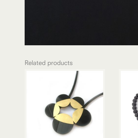
Related products