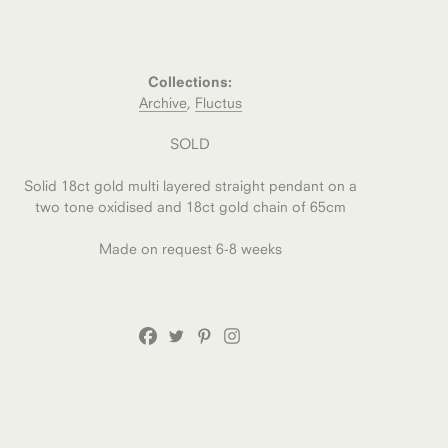
Collections:
Archive
,
Fluctus
SOLD
Solid 18ct gold multi layered straight pendant on a
two tone oxidised and 18ct gold chain of 65cm
Made on request 6-8 weeks