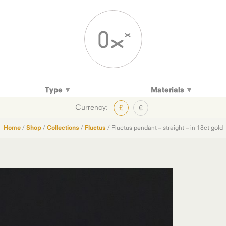
Type
Materials
Currency:
£
€
Home
/
Shop
/
Collections
/
Fluctus
/ Fluctus pendant – straight – in 18ct gold