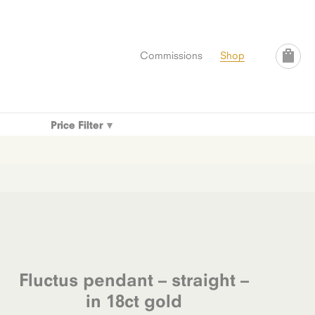
Commissions
Shop
Price Filter
Fluctus pendant – straight –
in 18ct gold