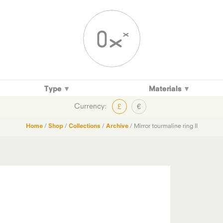
Type
Materials
Currency:
£
€
Home
/
Shop
/
Collections
/
Archive
/ Mirror tourmaline ring II