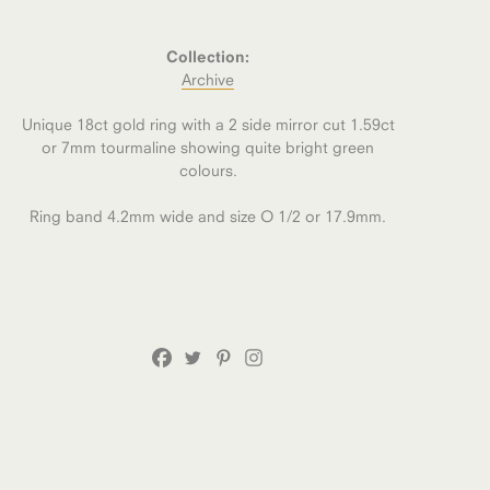
Collection:
Archive
Unique 18ct gold ring with a 2 side mirror cut 1.59ct
or 7mm tourmaline showing quite bright green
colours.
Ring band 4.2mm wide and size O 1/2 or 17.9mm.