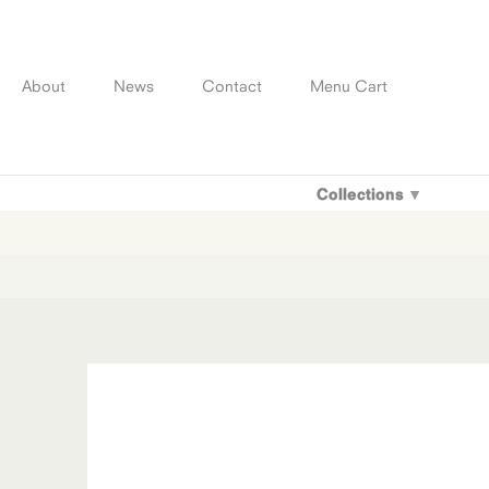
Skip
to
content
About
News
Contact
Menu Cart
Collections