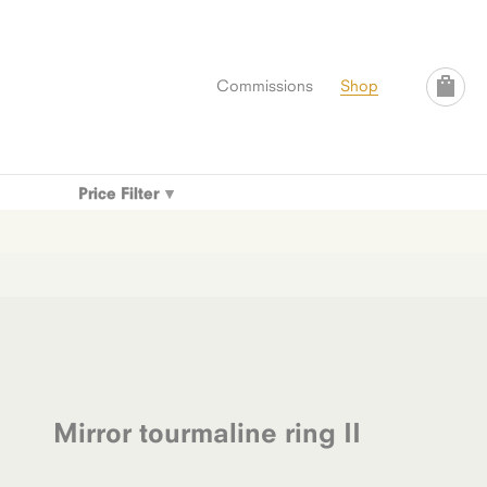
Commissions
Shop
Price Filter
Mirror tourmaline ring II