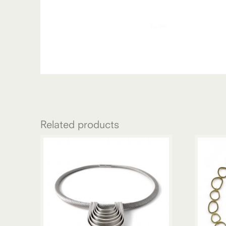
Related products