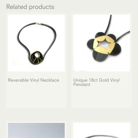
Related products
Reversible Vinyl Necklace
Unique 18ct Gold Vinyl
Pendant