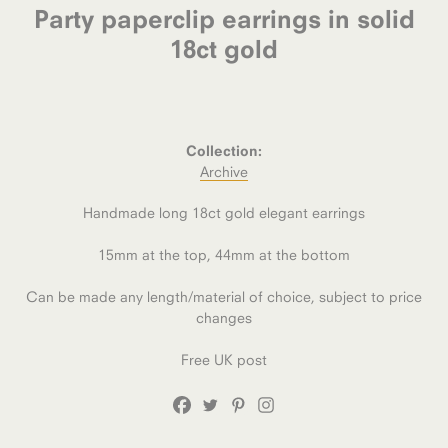
Party paperclip earrings in solid
18ct gold
Collection:
Archive
Handmade long 18ct gold elegant earrings
15mm at the top, 44mm at the bottom
Can be made any length/material of choice, subject to price
changes
Free UK post