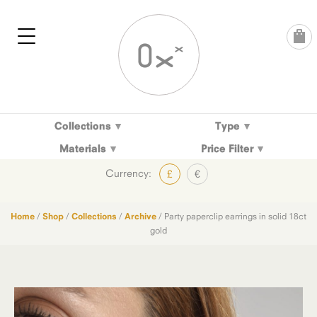
Skip
to
content
Collections
Type
Materials
Price Filter
Currency:
£
€
Home
/
Shop
/
Collections
/
Archive
/ Party paperclip earrings in solid 18ct
gold