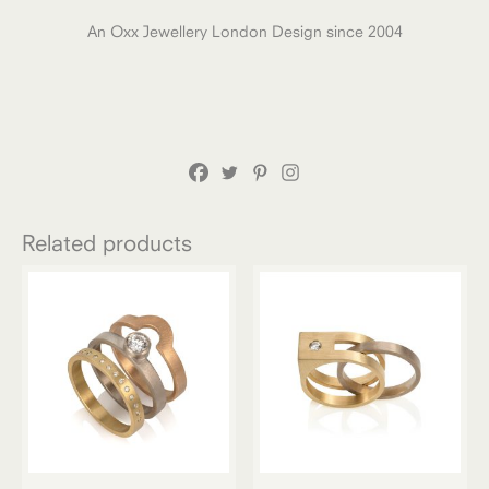
An Oxx Jewellery London Design since 2004
Related products