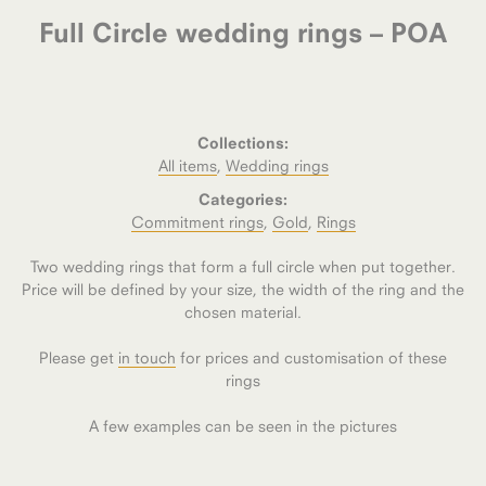
Full Circle wedding rings – POA
Collections:
All items
,
Wedding rings
Categories:
Commitment rings
,
Gold
,
Rings
Two wedding rings that form a full circle when put together.
Price will be defined by your size, the width of the ring and the
chosen material.
Please get
in touch
for prices and customisation of these
rings
A few examples can be seen in the pictures