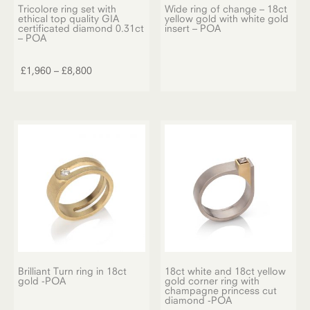
Tricolore ring set with
Wide ring of change – 18ct
ethical top quality GIA
yellow gold with white gold
certificated diamond 0.31ct
insert – POA
– POA
This
product
Price
£
1,960
–
£
8,800
has
range:
multiple
£1,960
variants.
through
The
£8,800
options
may
be
chosen
on
the
product
page
Brilliant Turn ring in 18ct
18ct white and 18ct yellow
gold -POA
gold corner ring with
champagne princess cut
diamond -POA