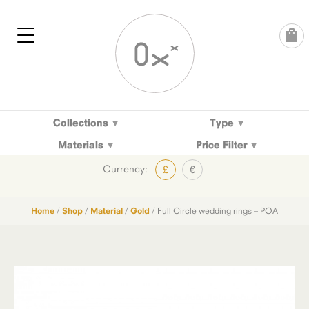
Skip
to
content
Collections
Type
Materials
Price Filter
Currency:
£
€
Home
/
Shop
/
Material
/
Gold
/ Full Circle wedding rings – POA