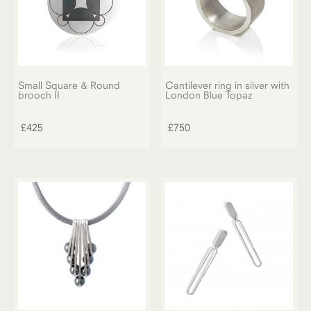
Small Square & Round
Cantilever ring in silver with
brooch II
London Blue Topaz
£
425
£
750