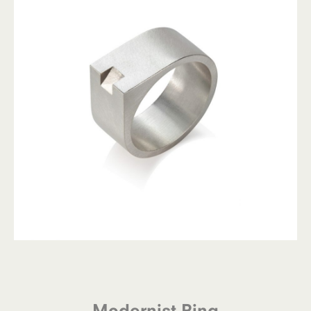
Modernist Ring