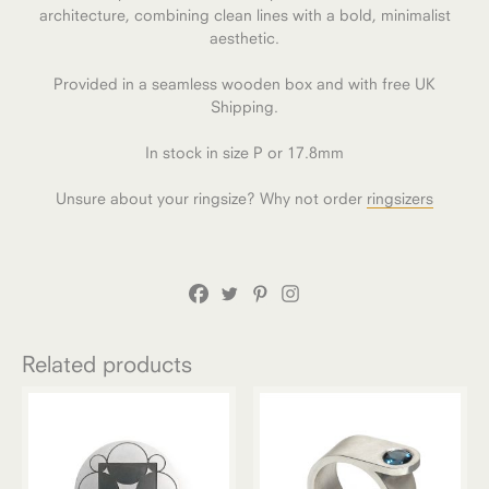
architecture, combining clean lines with a bold, minimalist
aesthetic.
Provided in a seamless wooden box and with free UK
Shipping.
In stock in size P or 17.8mm
Unsure about your ringsize? Why not order
ringsizers
Related products