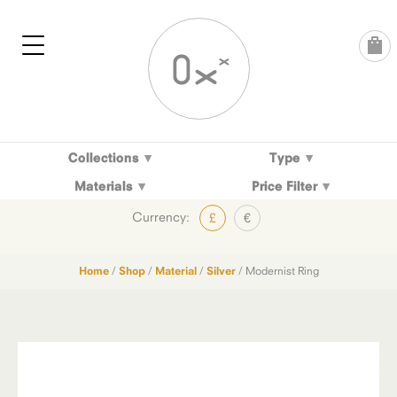
Skip
to
content
Collections
Type
Materials
Price Filter
Currency:
£
€
Home
/
Shop
/
Material
/
Silver
/ Modernist Ring