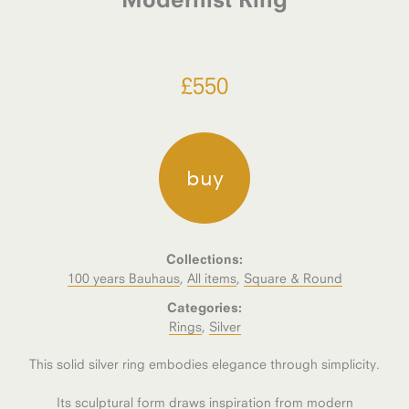
£
550
buy
Collections:
100 years Bauhaus
,
All items
,
Square & Round
Categories:
Rings
,
Silver
This solid silver ring embodies elegance through simplicity.
Its sculptural form draws inspiration from modern