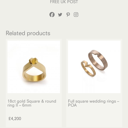
FREE UK POST
Related products
18ct gold Square & round
Full square wedding rings –
ring II – 6mm
POA
£
4,200