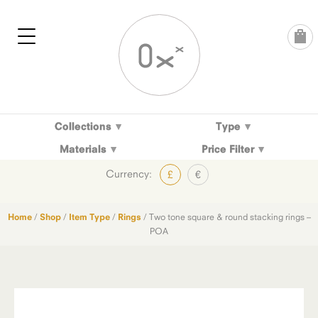
Skip
to
content
Collections
Type
Materials
Price Filter
Currency:
£
€
Home
/
Shop
/
Item Type
/
Rings
/ Two tone square & round stacking rings –
POA