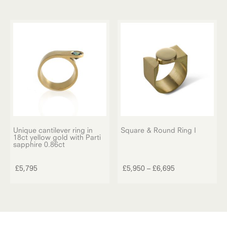
Unique cantilever ring in
Square & Round Ring I
18ct yellow gold with Parti
This
sapphire 0.86ct
product
has
Price
£
5,795
£
5,950
–
£
6,695
multiple
range:
variants.
£5,950
The
through
options
£6,695
may