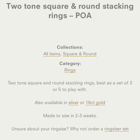
Two tone square & round stacking
rings – POA
Collections:
All items
,
Square & Round
Category:
Rings
Two tone square and round stacking rings, best as a set of 3
or 5 to play with.
Also available in
silver
or
18ct gold
Made to size in 2-3 weeks.
Unsure about your ringsize? Why not order a
ringsizer set