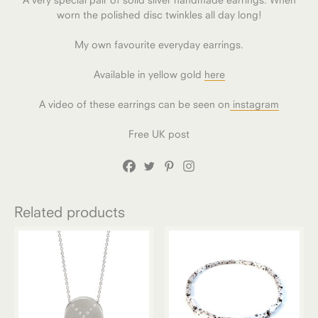
worn the polished disc twinkles all day long!
My own favourite everyday earrings.
Available in yellow gold
here
A video of these earrings can be seen on
instagram
Free UK post
Related products