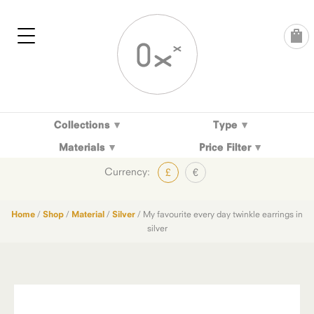
Skip
to
content
Collections
Type
Materials
Price Filter
Currency:
£
€
Home
/
Shop
/
Material
/
Silver
/ My favourite every day twinkle earrings in
silver