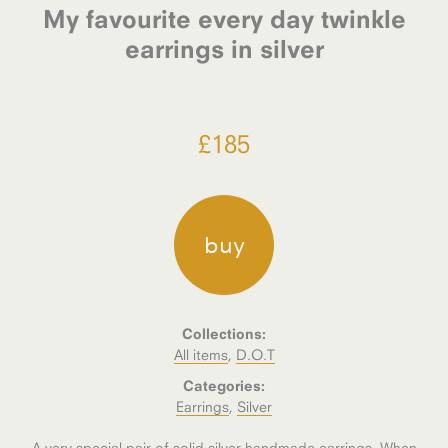
My favourite every day twinkle
earrings in silver
£
185
buy
Collections:
All items
,
D.O.T
Categories:
Earrings
,
Silver
A very special pair of solid silver handmade earrings. When