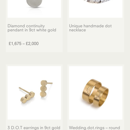
Diamond continuity
Unique handmade dot
pendant in 9ct white gold
necklace
This
product
Price
£
1,675
–
£
2,000
has
range:
multiple
£1,675
variants.
through
The
£2,000
options
may
be
chosen
on
the
product
page
3 D.O.T earrings in 9ct gold
Wedding.dot.rings – round