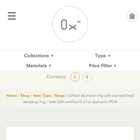
Skip
to
content
Collections
Type
Materials
Price Filter
Currency:
£
€
Home
/
Shop
/
Item Type
/
Rings
/ Offset diamond ring with curved fitted
wedding ring – with GIA certified 0.31ct diamond -POA