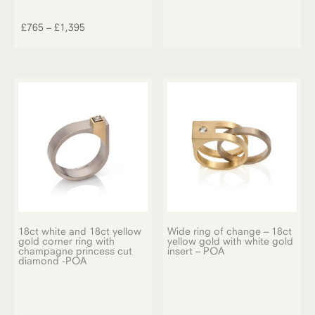
This
product
Price
£
765
–
£
1,395
has
range:
multiple
£765
variants.
through
The
£1,395
options
may
be
chosen
on
the
product
page
18ct white and 18ct yellow
Wide ring of change – 18ct
gold corner ring with
yellow gold with white gold
champagne princess cut
insert – POA
diamond -POA