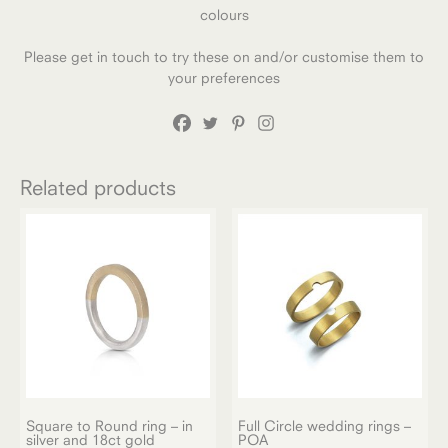
colours
Please get in touch to try these on and/or customise them to
your preferences
Related products
Square to Round ring – in
Full Circle wedding rings –
silver and 18ct gold
POA