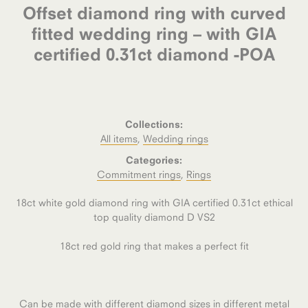
Offset diamond ring with curved
fitted wedding ring – with GIA
certified 0.31ct diamond -POA
Collections:
All items
,
Wedding rings
Categories:
Commitment rings
,
Rings
18ct white gold diamond ring with GIA certified 0.31ct ethical
top quality diamond D VS2
18ct red gold ring that makes a perfect fit
Can be made with different diamond sizes in different metal