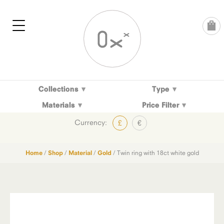
Skip
to
content
Collections
Type
Materials
Price Filter
Currency:
£
€
Home
/
Shop
/
Material
/
Gold
/ Twin ring with 18ct white gold