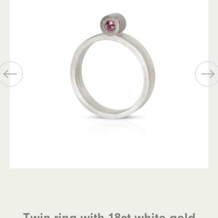
Twin ring with 18ct white gold