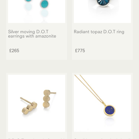
Silver moving D.O.T
Radiant topaz D.O.T ring
earrings with amazonite
£
265
£
775