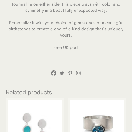
tourmaline on either side, this piece plays with color and
symmetry in a beautifully unexpected way.
Personalize it with your choice of gemstones or meaningful
birthstones to create a one-of-a-kind design that’s uniquely
yours.
Free UK post
Related products