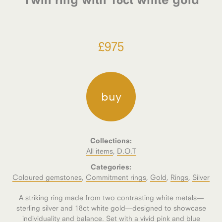
£
975
buy
Collections:
All items
,
D.O.T
Categories:
Coloured gemstones
,
Commitment rings
,
Gold
,
Rings
,
Silver
A striking ring made from two contrasting white metals—
sterling silver and 18ct white gold—designed to showcase
individuality and balance. Set with a vivid pink and blue