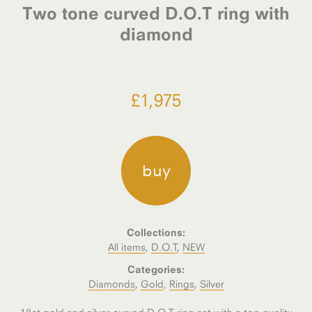
Two tone curved D.O.T ring with
diamond
£
1,975
buy
Collections:
All items
,
D.O.T
,
NEW
Categories:
Diamonds
,
Gold
,
Rings
,
Silver