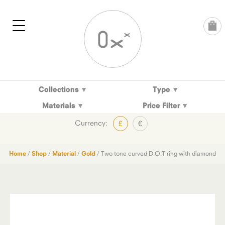
Skip
to
content
Collections
Type
Materials
Price Filter
Currency:
£
€
Home
/
Shop
/
Material
/
Gold
/ Two tone curved D.O.T ring with diamond