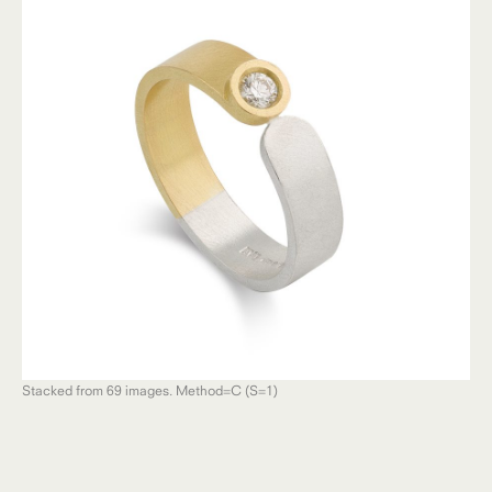
Stacked from 69 images. Method=C (S=1)
Sta