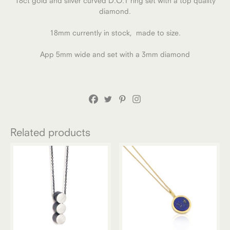
18ct gold and silver curved D.O.T ring set with a top quality
diamond.
18mm currently in stock, made to size.
App 5mm wide and set with a 3mm diamond
Related products