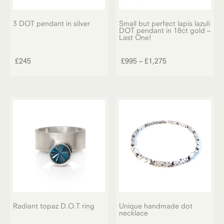
3 DOT pendant in silver
Small but perfect lapis lazuli
DOT pendant in 18ct gold –
Last One!
This
product
Price
£
245
£
995
–
£
1,275
has
range:
multiple
£995
variants.
through
The
£1,275
options
may
be
chosen
on
the
product
page
Radiant topaz D.O.T ring
Unique handmade dot
necklace