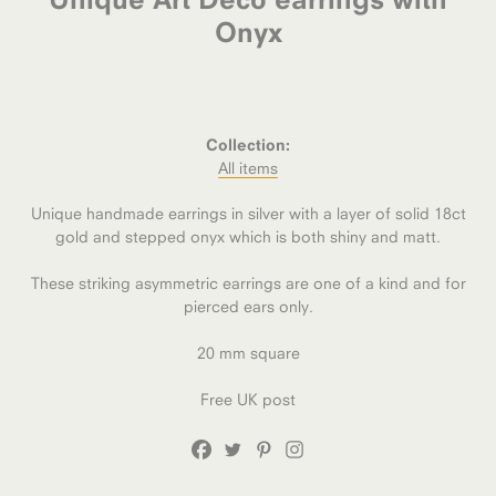
Onyx
Collection:
All items
Unique handmade earrings in silver with a layer of solid 18ct
gold and stepped onyx which is both shiny and matt.
These striking asymmetric earrings are one of a kind and for
pierced ears only.
20 mm square
Free UK post