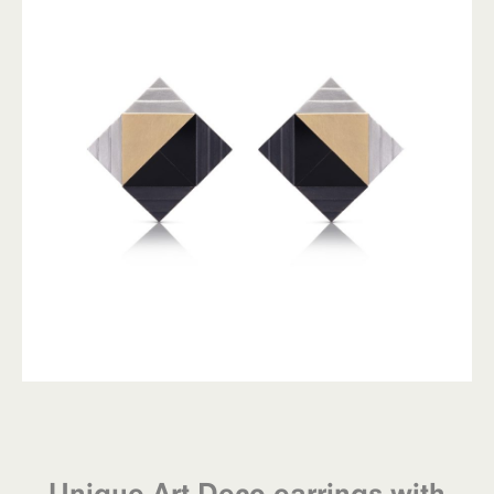
Unique Art Deco earrings with