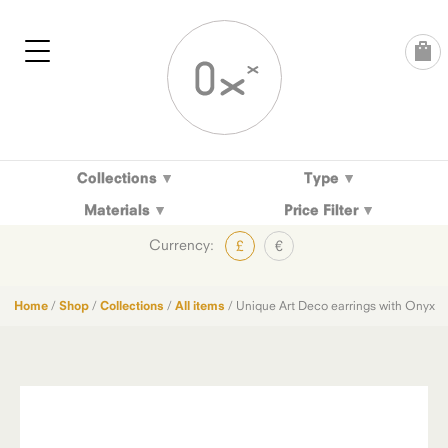
Skip
to
content
Collections
Type
Materials
Price Filter
Currency:
£
€
Home
/
Shop
/
Collections
/
All items
/ Unique Art Deco earrings with Onyx