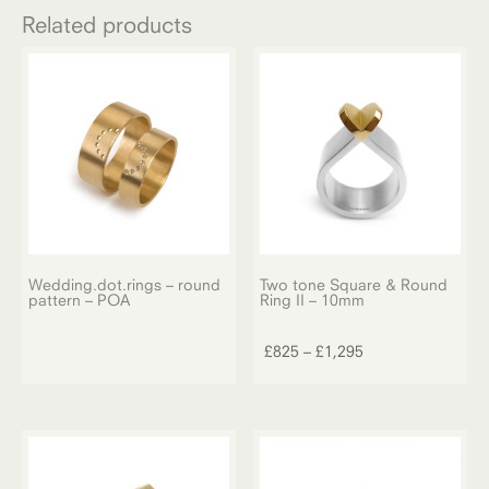
Related products
Wedding.dot.rings – round
Two tone Square & Round
pattern – POA
Ring II – 10mm
This
product
Price
£
825
–
£
1,295
has
range:
multiple
£825
variants.
through
The
£1,295
options
may