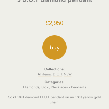
£
2,950
buy
Collections:
All items
,
D.O.T
,
NEW
Categories:
Diamonds
,
Gold
,
Necklaces - Pendants
Solid 18ct diamond D.O.T pendant on an 18ct yellow gold
chain.