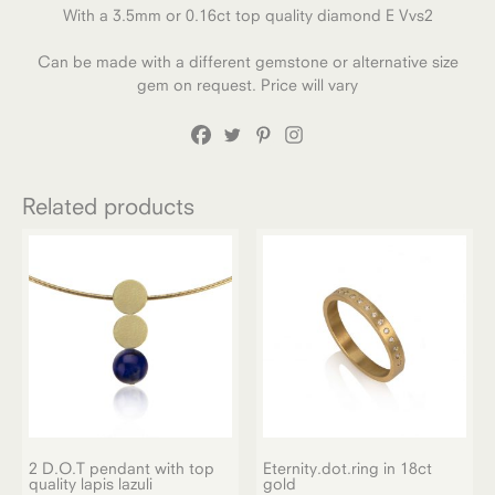
With a 3.5mm or 0.16ct top quality diamond E Vvs2
Can be made with a different gemstone or alternative size
gem on request. Price will vary
Related products
2 D.O.T pendant with top
Eternity.dot.ring in 18ct
quality lapis lazuli
gold