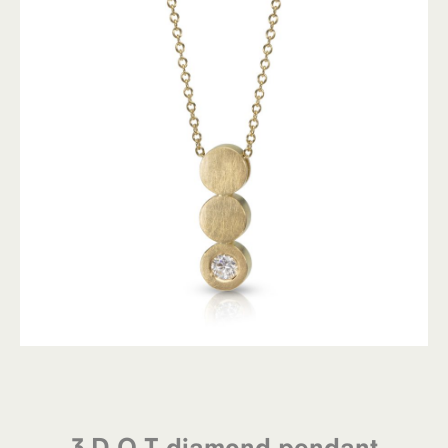
3 D.O.T diamond pendant