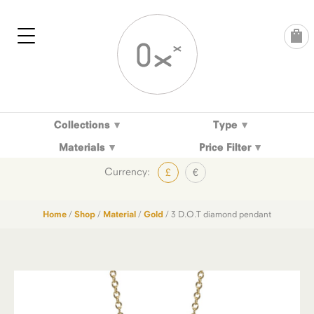
Skip
to
content
Collections
Type
Materials
Price Filter
Currency:
£
€
Home
/
Shop
/
Material
/
Gold
/ 3 D.O.T diamond pendant