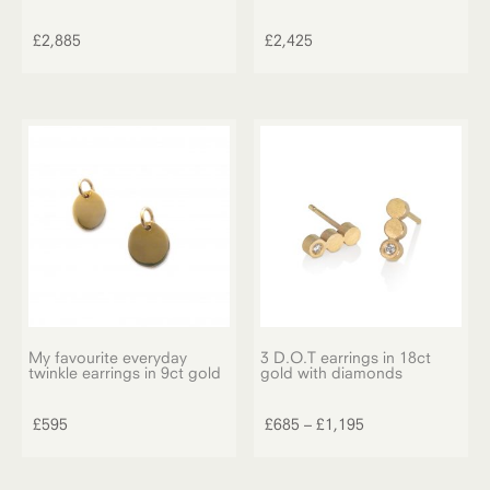
£
2,885
£
2,425
My favourite everyday
3 D.O.T earrings in 18ct
twinkle earrings in 9ct gold
gold with diamonds
This
product
Price
£
595
£
685
–
£
1,195
has
range:
multiple
£685