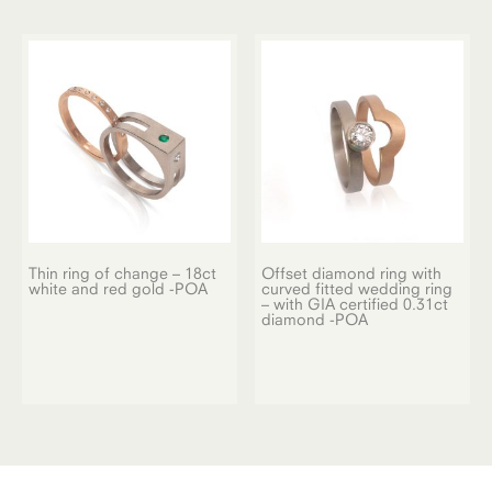
Thin ring of change – 18ct
Offset diamond ring with
white and red gold -POA
curved fitted wedding ring
– with GIA certified 0.31ct
diamond -POA