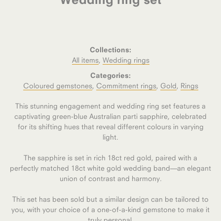
Collections:
All items
,
Wedding rings
Categories:
Coloured gemstones
,
Commitment rings
,
Gold
,
Rings
This stunning engagement and wedding ring set features a
captivating green-blue Australian parti sapphire, celebrated
for its shifting hues that reveal different colours in varying
light.
The sapphire is set in rich 18ct red gold, paired with a
perfectly matched 18ct white gold wedding band—an elegant
union of contrast and harmony.
This set has been sold but a similar design can be tailored to
you, with your choice of a one-of-a-kind gemstone to make it
truly personal.