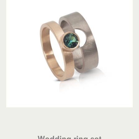
Wedding ring set