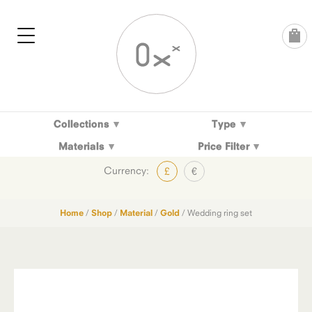
Skip
to
content
Collections
Type
Materials
Price Filter
Currency:
£
€
Home
/
Shop
/
Material
/
Gold
/ Wedding ring set