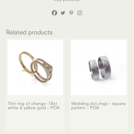
Related products
Thin ring of change -18ct
Wedding.dot.rings – square
white & yellow gold – POA
pattern – POA