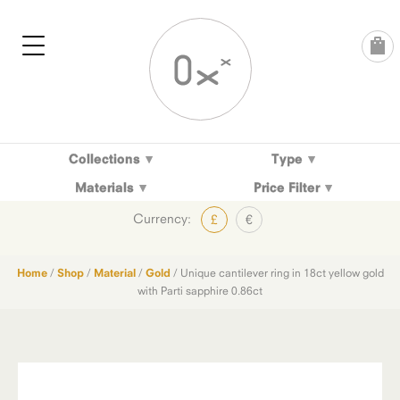
Skip
to
content
Collections
Type
Materials
Price Filter
Currency:
£
€
Home
/
Shop
/
Material
/
Gold
/ Unique cantilever ring in 18ct yellow gold
with Parti sapphire 0.86ct