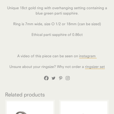
Unique 18ct gold ring with overhanging setting containing a
blue green parti sapphire.
Ring is 7mm wide, size O 1/2 or 18mm (can be sized)
Ethical parti sapphire of 0.86ct
A video of this piece can be seen on
instagram
Unsure about your ringsize? Why not order a
ringsizer set
Related products