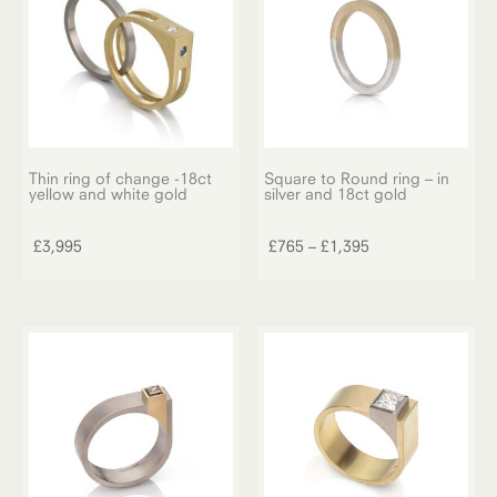
Thin ring of change -18ct
Square to Round ring – in
yellow and white gold
silver and 18ct gold
This
product
Price
£
3,995
£
765
–
£
1,395
has
range:
multiple
£765
variants.
through
The
£1,395
options
may
be
chosen
on
the