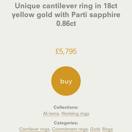
Unique cantilever ring in 18ct
yellow gold with Parti sapphire
0.86ct
£
5,795
buy
Collections:
All items
,
Wedding rings
Categories:
Cantilever rings
,
Commitment rings
,
Gold
,
Rings