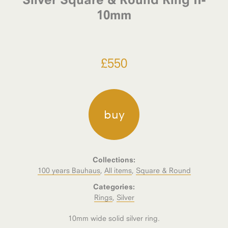
10mm
£
550
buy
Collections:
100 years Bauhaus
,
All items
,
Square & Round
Categories:
Rings
,
Silver
10mm wide solid silver ring.