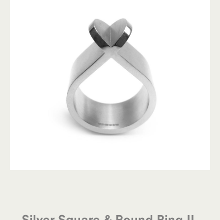
Silver Square & Round Ring II-