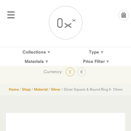
Skip
to
content
Collections
Type
Materials
Price Filter
Currency:
£
€
Home
/
Shop
/
Material
/
Silver
/ Silver Square & Round Ring II- 10mm