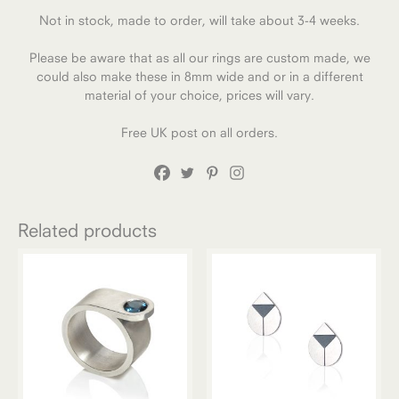
Not in stock, made to order, will take about 3-4 weeks.
Please be aware that as all our rings are custom made, we
could also make these in 8mm wide and or in a different
material of your choice, prices will vary.
Free UK post on all orders.
Related products