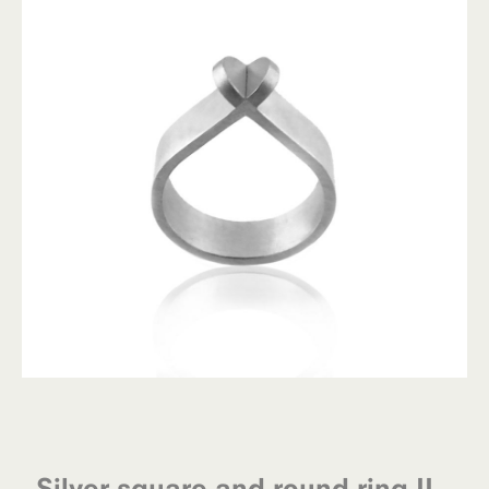
Silver square and round ring II –