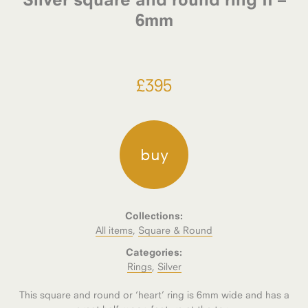
6mm
£
395
buy
Collections:
All items
,
Square & Round
Categories:
Rings
,
Silver
This square and round or ‘heart’ ring is 6mm wide and has a