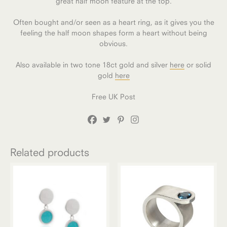
great half moon feature at the top.
Often bought and/or seen as a heart ring, as it gives you the
feeling the half moon shapes form a heart without being
obvious.
Also available in two tone 18ct gold and silver
here
or solid
gold
here
Free UK Post
Related products