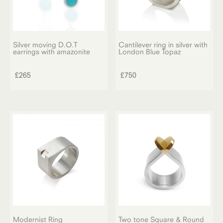
Silver moving D.O.T
Cantilever ring in silver with
earrings with amazonite
London Blue Topaz
£
265
£
750
Modernist Ring
Two tone Square & Round