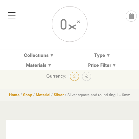
Skip
to
content
Collections
Type
Materials
Price Filter
Currency:
£
€
Home
/
Shop
/
Material
/
Silver
/ Silver square and round ring II – 6mm