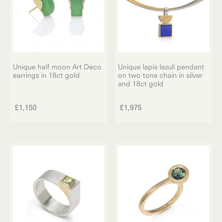
Unique half moon Art Deco
Unique lapis lazuli pendant
earrings in 18ct gold
on two tone chain in silver
and 18ct gold
£
1,150
£
1,975