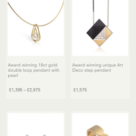
The
£1,350
options
may
be
chosen
on
the
product
page
Award winning 18ct gold
Award winning unique Art
double loop pendant with
Deco step pendant
pearl
This
product
Price
£
1,395
–
£
2,975
£
1,575
has
range:
multiple
£1,395
variants.
through
The
£2,975
options
may
be