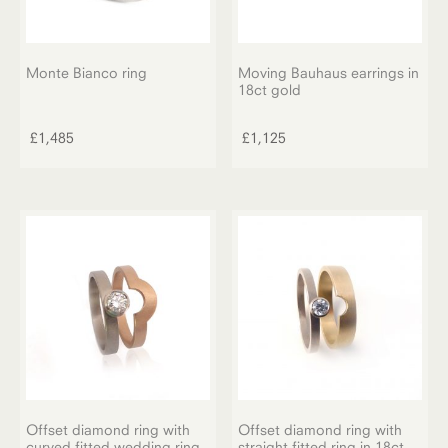
Monte Bianco ring
Moving Bauhaus earrings in
18ct gold
£
1,485
£
1,125
Offset diamond ring with
Offset diamond ring with
curved fitted wedding ring
straight fitted ring in 18ct