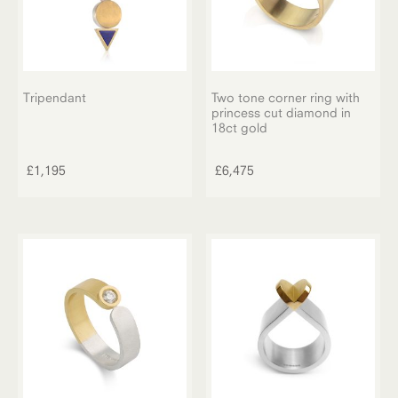
on
the
product
page
Tripendant
Two tone corner ring with
princess cut diamond in
18ct gold
£
1,195
£
6,475