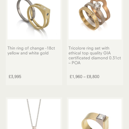
chosen
on
the
product
page
Thin ring of change -18ct
Tricolore ring set with
yellow and white gold
ethical top quality GIA
certificated diamond 0.31ct
– POA
This
product
Price
£
3,995
£
1,960
–
£
8,800
has
range:
multiple
£1,960
variants.
through
The
£8,800
options
may
be
chosen