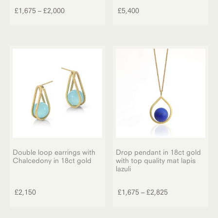
product
Price
£
1,675
–
£
2,000
£
5,400
has
range:
multiple
£1,675
variants.
through
The
£2,000
options
may
be
chosen
on
the
product
page
Double loop earrings with
Drop pendant in 18ct gold
Chalcedony in 18ct gold
with top quality mat lapis
lazuli
This
product
Price
£
2,150
£
1,675
–
£
2,825
has
range:
multiple
£1,675