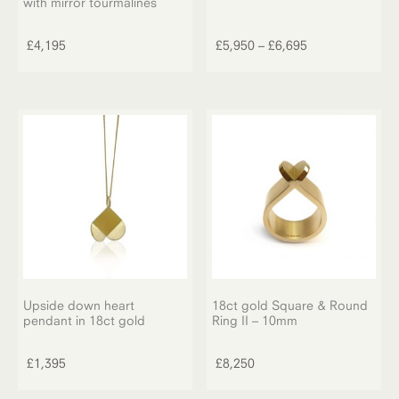
with mirror tourmalines
This
product
Price
£
4,195
£
5,950
–
£
6,695
has
range:
multiple
£5,950
variants.
through
The
£6,695
options
may
be
chosen
on
the
product
page
Upside down heart
18ct gold Square & Round
pendant in 18ct gold
Ring II – 10mm
£
1,395
£
8,250