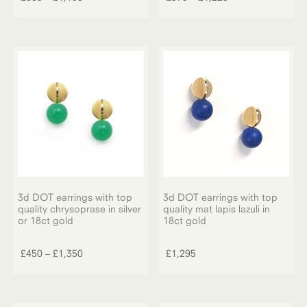
has
range:
range:
multiple
multiple
£685
£375
variants.
variants.
through
through
The
The
£1,195
£1,225
options
options
may
may
be
be
chosen
chosen
on
on
the
the
product
product
page
page
3d DOT earrings with top
3d DOT earrings with top
quality chrysoprase in silver
quality mat lapis lazuli in
or 18ct gold
18ct gold
This
product
Price
£
450
–
£
1,350
£
1,295
has
range:
multiple
£450
variants.
through