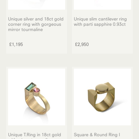
Unique silver and 18ct gold
Unique slim cantilever ring
corner ring with gorgeous
with parti sapphire 0.93ct
mirror tourmaline
£
1,195
£
2,950
Unique T.Ring in 18ct gold
Square & Round Ring I