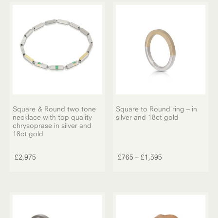
The
£1,275
options
may
be
chosen
on
the
product
page
Square & Round two tone
Square to Round ring – in
necklace with top quality
silver and 18ct gold
chrysoprase in silver and
This
18ct gold
product
has
Price
£
2,975
£
765
–
£
1,395
multiple
range:
variants.
£765
The
through
options
£1,395
may
be