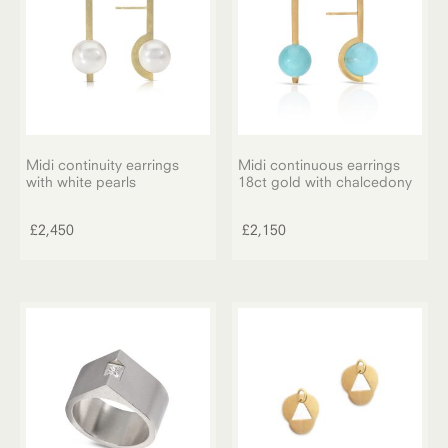
Midi continuity earrings
Midi continuous earrings
with white pearls
18ct gold with chalcedony
£
2,450
£
2,150