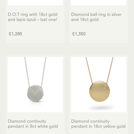
page
D.O.T ring with 18ct gold
Diamond ball ring in silver
and lapis lazuli – last one!
and 18ct gold
£
1,285
£
1,350
Diamond continuity
Diamond continuity
pendant in 9ct white gold
pendant in 18ct yellow gold
This