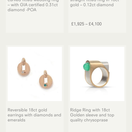
– with GIA certified 0.31ct
gold – 0.12ct diamond
diamond -POA
This
product
Price
£
1,925
–
£
4,100
has
range:
multiple
£1,925
variants.
through
The
£4,100
options
may
be
chosen
on
the
product
page
Reversible 18ct gold
Ridge Ring with 18ct
earrings with diamonds and
Golden sleeve and top
emeralds
quality chrysoprase