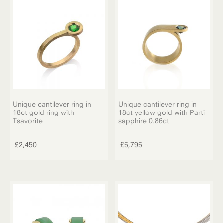
Unique cantilever ring in
Unique cantilever ring in
18ct gold ring with
18ct yellow gold with Parti
Tsavorite
sapphire 0.86ct
£
2,450
£
5,795