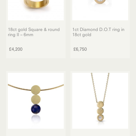
18ct gold Square & round
1ct Diamond D.O.T ring in
ring II – 6mm
18ct gold
£
4,200
£
6,750