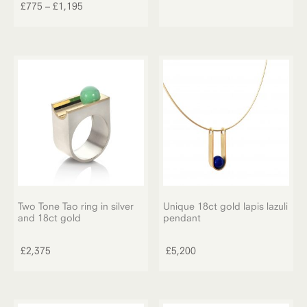
product
Price
£
775
–
£
1,195
has
range:
multiple
£775
variants.
through
The
£1,195
options
may
be
chosen
on
the
product
page
Two Tone Tao ring in silver
Unique 18ct gold lapis lazuli
and 18ct gold
pendant
£
2,375
£
5,200