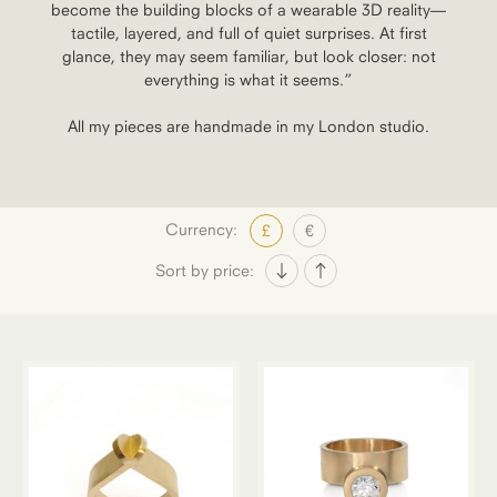
become the building blocks of a wearable 3D reality—
tactile, layered, and full of quiet surprises. At first
glance, they may seem familiar, but look closer: not
everything is what it seems.”
All my pieces are handmade in my London studio.
Currency:
£
€
Sort by price: