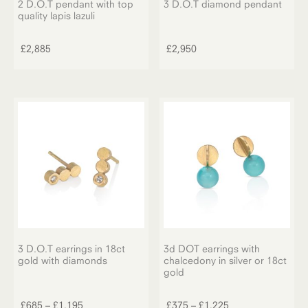
2 D.O.T pendant with top
3 D.O.T diamond pendant
quality lapis lazuli
£
2,885
£
2,950
3 D.O.T earrings in 18ct
3d DOT earrings with
gold with diamonds
chalcedony in silver or 18ct
gold
This
This
product
product
Price
Price
£
685
–
£
1,195
£
375
–
£
1,225
has