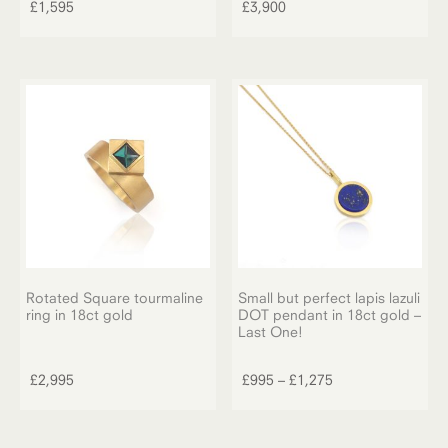
£
1,595
£
3,900
Rotated Square tourmaline
Small but perfect lapis lazuli
ring in 18ct gold
DOT pendant in 18ct gold –
Last One!
This
product
Price
£
2,995
£
995
–
£
1,275
has
range:
multiple
£995
variants.
through