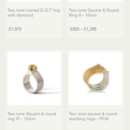
Two tone curved D.O.T ring
Two tone Square & Round
with diamond
Ring II – 10mm
This
product
Price
£
1,975
£
825
–
£
1,295
has
range:
multiple
£825
variants.
through
The
£1,295
options
may
be
chosen
on
the
product
page
Two tone Square & round
Two tone square & round
ring III – 10mm
stacking rings – POA
This