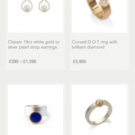
chosen
on
the
product
page
Classic 18ct white gold or
Curved D.O.T ring with
silver pearl drop earrings
brilliant diamond
This
product
Price
£
395
–
£
1,095
£
3,950
has
range:
multiple
£395
variants.
through
The
£1,095
options
may
be
chosen
on
the
product