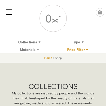
Skip
to
content
Collections
Type
Materials
Price Filter
Home
/ Shop
COLLECTIONS
My collections are inspired by people and the worlds
they inhabit—shaped by the beauty of materials that
are grown, made and discovered. These elements