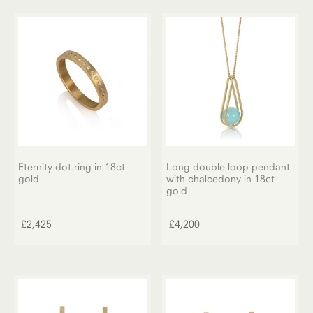
variants.
through
The
£2,825
options
may
be
chosen
on
the
product
page
Eternity.dot.ring in 18ct
Long double loop pendant
gold
with chalcedony in 18ct
gold
£
2,425
£
4,200