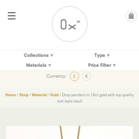
Skip
to
content
Collections
Type
Materials
Price Filter
Currency:
£
€
Home
/
Shop
/
Material
/
Gold
/ Drop pendant in 18ct gold with top quality
mat lapis lazuli