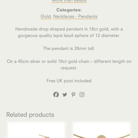
Categories:
Gold
,
Necklaces - Pendants
Handmade drop shaped pendant in 18ct gold, with a
gorgeous quality lapis lazuli sphere of 12 diameter.
The pendant is 28mm tall.
On a 45cm silver or solid 18ct gold chain – different length on
request.
Free UK post included
Related products