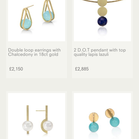
Double loop earrings with
2 D.O.T pendant with top
Chalcedony in 18ct gold
quality lapis lazuli
£
2,150
£
2,885