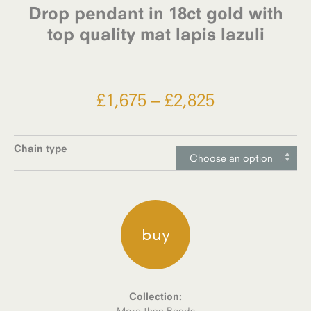
Drop pendant in 18ct gold with
top quality mat lapis lazuli
Price
£
1,675
–
£
2,825
range:
£1,675
Chain type
Choose an option
through
£2,825
buy
Collection:
More than Beads