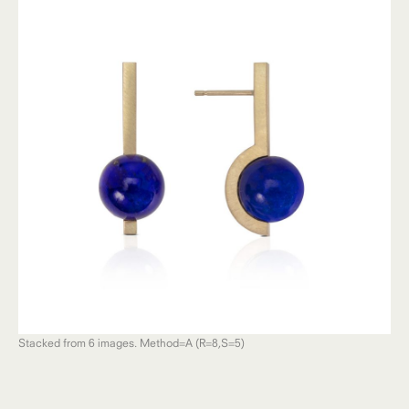
Stacked from 6 images. Method=A (R=8,S=5)
Sta