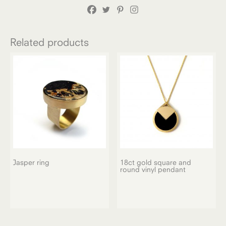
Related products
Jasper ring
18ct gold square and
round vinyl pendant