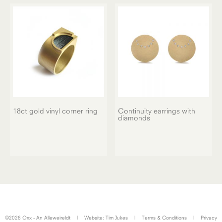
18ct gold vinyl corner ring
Continuity earrings with
diamonds
©2026 Oxx - An Alleweireldt
|
Website:
Tim Jukes
|
Terms & Conditions
|
Privacy