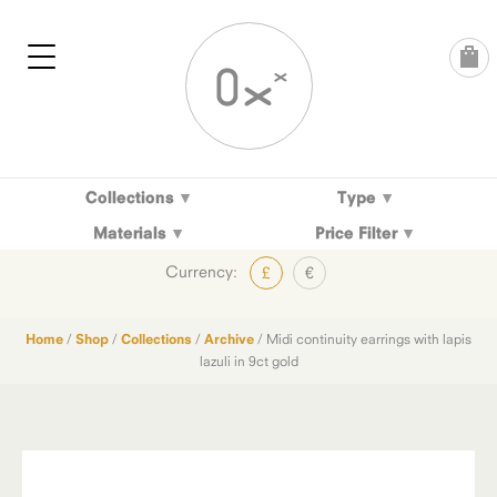
Skip
to
content
Collections
Type
Materials
Price Filter
Currency:
£
€
Home
/
Shop
/
Collections
/
Archive
/ Midi continuity earrings with lapis
lazuli in 9ct gold