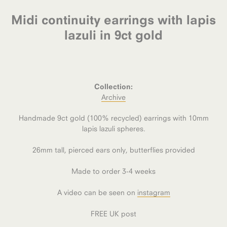
Midi continuity earrings with lapis
lazuli in 9ct gold
Collection:
Archive
Handmade 9ct gold (100% recycled) earrings with 10mm
lapis lazuli spheres.
26mm tall, pierced ears only, butterflies provided
Made to order 3-4 weeks
A video can be seen on
instagram
FREE UK post