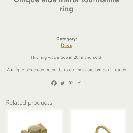
ring
Category:
Rings
This ring was made in 2019 and sold.
A unique piece can be made to commission, just get in touch
Related products