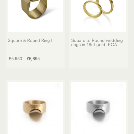
Square & Round Ring I
Square to Round wedding
rings in 18ct gold -POA
This
product
Price
£
5,950
–
£
6,695
has
range:
multiple
£5,950
variants.
through
The
£6,695
options
may
be
chosen
on
the
product
page