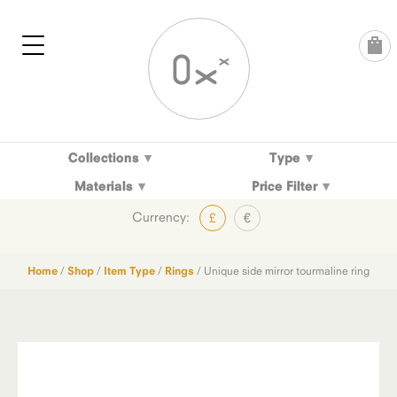
Skip
to
content
Collections
Type
Materials
Price Filter
Currency:
£
€
Home
/
Shop
/
Item Type
/
Rings
/ Unique side mirror tourmaline ring