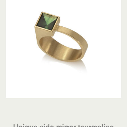
Unique side mirror tourmaline