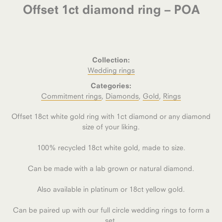
Offset 1ct diamond ring – POA
Collection:
Wedding rings
Categories:
Commitment rings
,
Diamonds
,
Gold
,
Rings
Offset 18ct white gold ring with 1ct diamond or any diamond
size of your liking.
100% recycled 18ct white gold, made to size.
Can be made with a lab grown or natural diamond.
Also available in platinum or 18ct yellow gold.
Can be paired up with our full circle wedding rings to form a
set.