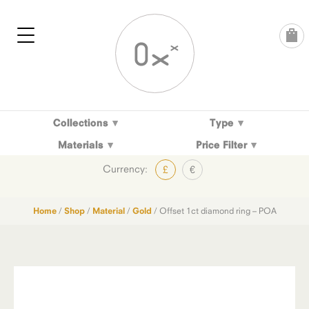
Skip
to
content
Collections
Type
Materials
Price Filter
Currency:
£
€
Home
/
Shop
/
Material
/
Gold
/ Offset 1ct diamond ring – POA