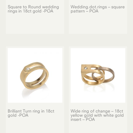
Square to Round wedding
Wedding.dot.rings – square
rings in 18ct gold -POA
pattern – POA
Brilliant Turn ring in 18ct
Wide ring of change – 18ct
gold -POA
yellow gold with white gold
insert – POA