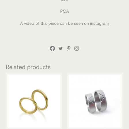
POA
A video of this piece can be seen on
instagram
Related products