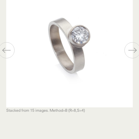
Stacked from 15 images. Method=B (R=8,S=4)