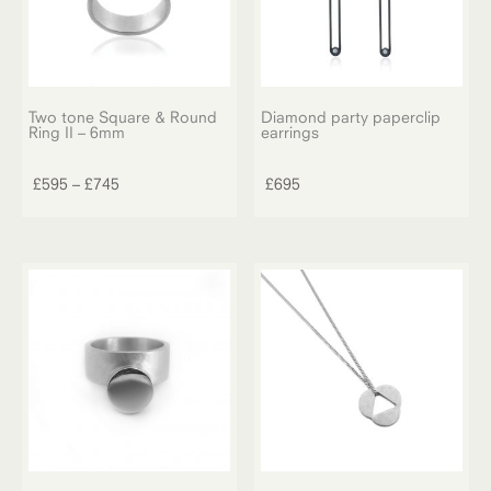
Two tone Square & Round
Diamond party paperclip
Ring II – 6mm
earrings
This
product
Price
£
595
–
£
745
£
695
has
range:
multiple
£595
variants.
through
The
£745
options
may
be
chosen
on
the
product
page