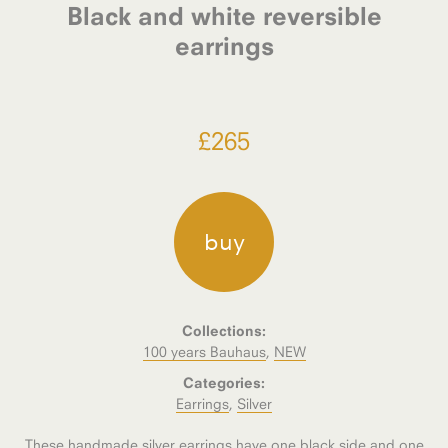
Black and white reversible
earrings
£
265
buy
Collections:
100 years Bauhaus
,
NEW
Categories:
Earrings
,
Silver
These handmade silver earrings have one black side and one