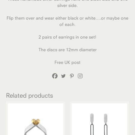
silver side.
Flip them over and wear either black or white….or maybe one
of each.
2 pairs of earrings in one set!
The discs are 12mm diameter
Free UK post
Related products