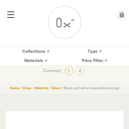
Skip
to
content
Collections
Type
Materials
Price Filter
Currency:
£
€
Home
/
Shop
/
Material
/
Silver
/ Black and white reversible earrings