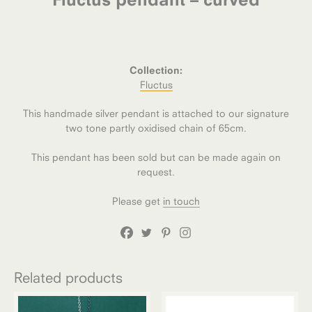
Collection:
Fluctus
This handmade silver pendant is attached to our signature
two tone partly oxidised chain of 65cm.
This pendant has been sold but can be made again on
request.
Please get
in touch
Related products