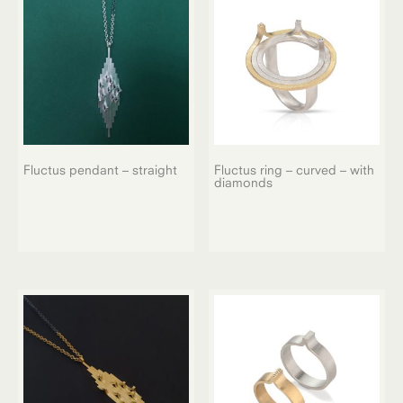
Fluctus pendant – straight
Fluctus ring – curved – with
diamonds