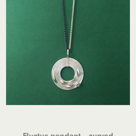
Fluctus pendant – curved