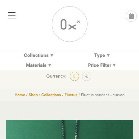
Skip
to
content
Collections
Type
Materials
Price Filter
Currency:
£
€
Home
/
Shop
/
Collections
/
Fluctus
/ Fluctus pendant – curved