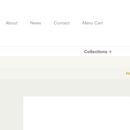
Skip
to
content
About
News
Contact
Menu Cart
Collections
H