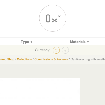
Type
Materials
Currency:
£
€
ome
/
Shop
/
Collections
/
Commissions & Reviews
/ Cantilever ring with ameth