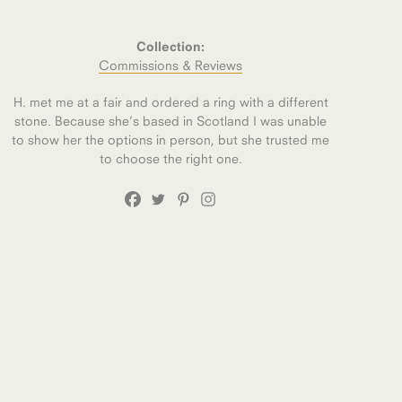
Collection:
Commissions & Reviews
H. met me at a fair and ordered a ring with a different
stone. Because she’s based in Scotland I was unable
to show her the options in person, but she trusted me
to choose the right one.