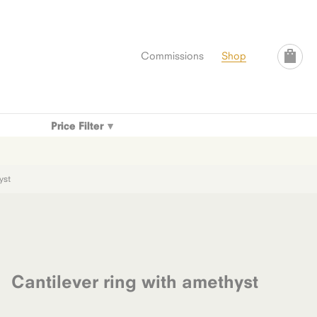
Commissions
Shop
Price Filter
yst
Cantilever ring with amethyst