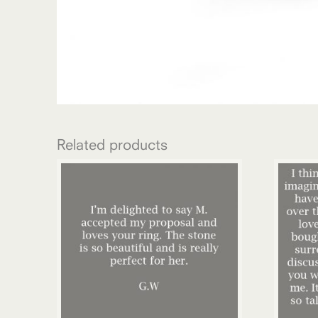
Related products