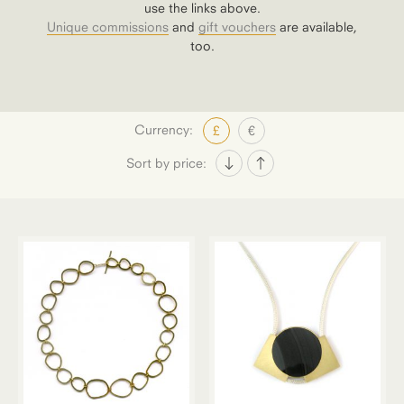
use the links above.
Unique commissions
and
gift vouchers
are available,
too.
Currency:
£
€
Sort by price: