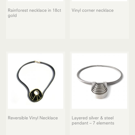
Rainforest necklace in 18ct
Vinyl corner necklace
gold
Reversible Vinyl Necklace
Layered silver & steel
pendant – 7 elements