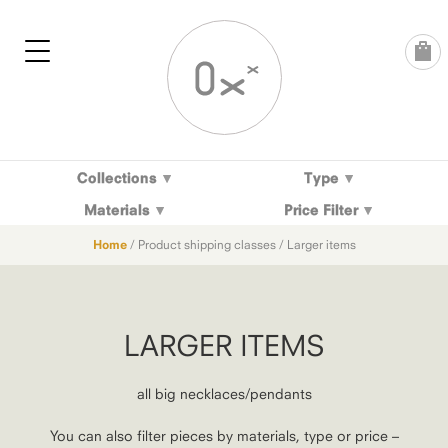
Skip
to
content
Collections
Type
Materials
Price Filter
Home
/ Product shipping classes / Larger items
LARGER ITEMS
all big necklaces/pendants
You can also filter pieces by materials, type or price –