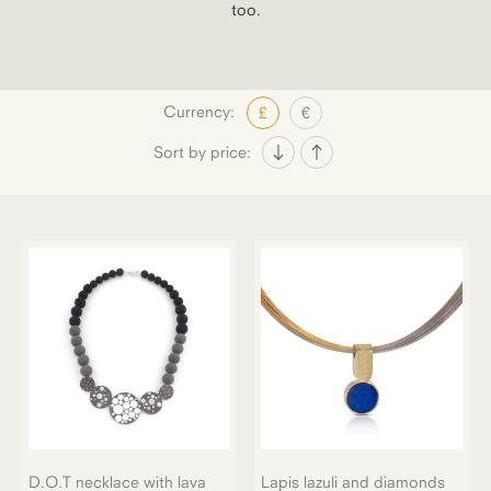
too.
Currency:
£
€
Sort by price:
D.O.T necklace with lava
Lapis lazuli and diamonds