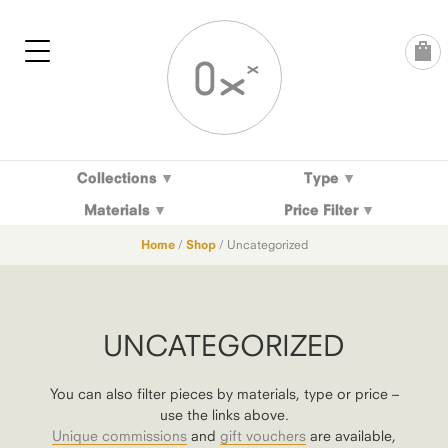
Skip
to
content
Collections
Type
Materials
Price Filter
Home
/
Shop
/ Uncategorized
UNCATEGORIZED
You can also filter pieces by materials, type or price –
use the links above.
Unique commissions
and
gift vouchers
are available,