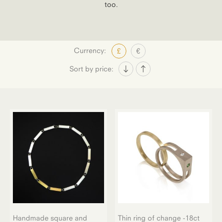
too.
Currency:
£
€
Sort by price:
Handmade square and
Thin ring of change -18ct