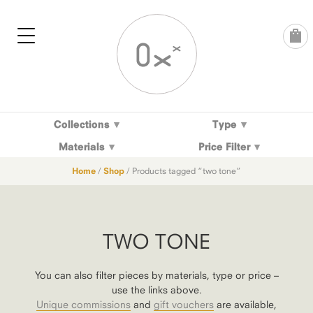
Skip
to
content
Collections
Type
Materials
Price Filter
Home
/
Shop
/ Products tagged “two tone”
TWO TONE
You can also filter pieces by materials, type or price –
use the links above.
Unique commissions
and
gift vouchers
are available,