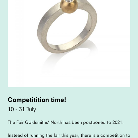
Competitition time!
10 - 31 July
The Fair Goldsmiths’ North has been postponed to 2021.
Instead of running the fair this year, there is a competition to