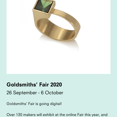
Goldsmiths’ Fair 2020
26 September - 6 October
Goldsmiths’ Fair is going digital!
Over 130 makers will exhibit at the online Fair this year, and