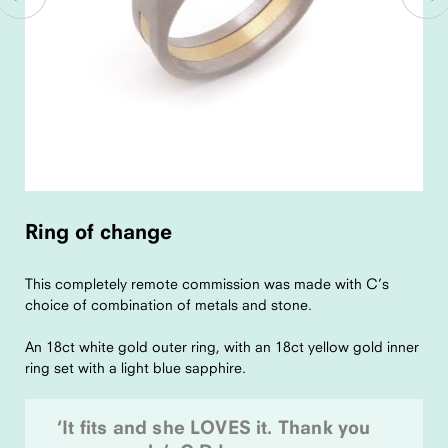
Ring of change
This completely remote commission was made with C’s
choice of combination of metals and stone.
An 18ct white gold outer ring, with an 18ct yellow gold inner
ring set with a light blue sapphire.
‘It fits and she LOVES it. Thank you