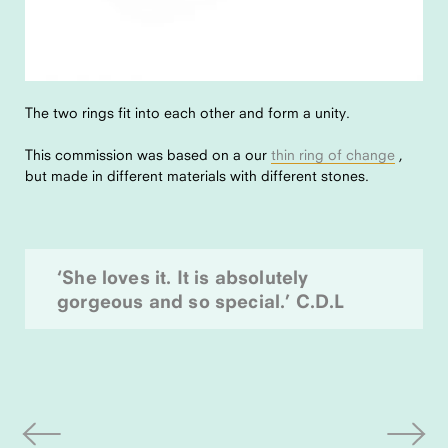
The two rings fit into each other and form a unity.
This commission was based on a our
thin ring of change
,
but made in different materials with different stones.
‘She loves it. It is absolutely
gorgeous and so special.’ C.D.L