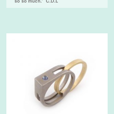
so so much.’ C.D.L