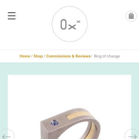
Skip
to
content
Home
/
Shop
/
Commissions & Reviews
/ Ring of change