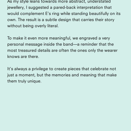
As my style leans towards more abstract, understated
jewellery, I suggested a pared-back interpretation that
would complement E’s ring while standing beautifully on its
own. The result is a subtle design that carries their story
without being overly literal.
To make it even more meaningful, we engraved a very
personal message inside the band—a reminder that the
most treasured details are often the ones only the wearer
knows are there.
It’s always a privilege to create pieces that celebrate not
just a moment, but the memories and meaning that make
them truly unique.