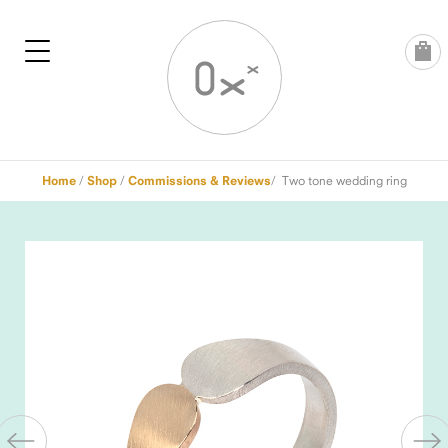
Skip
to
content
Home
/
Shop
/
Commissions & Reviews
/ Two tone wedding ring