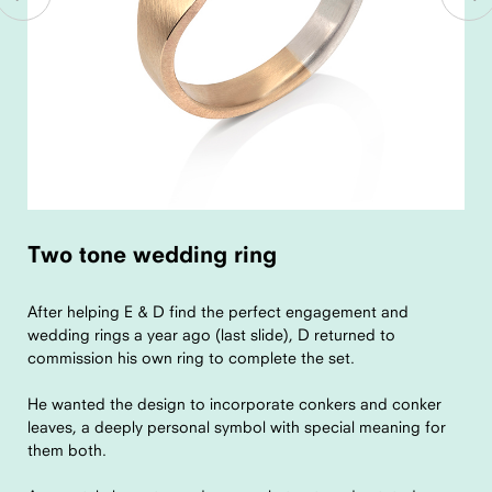
Two tone wedding ring
After helping E & D find the perfect engagement and
wedding rings a year ago (last slide), D returned to
commission his own ring to complete the set.
He wanted the design to incorporate conkers and conker
leaves, a deeply personal symbol with special meaning for
them both.