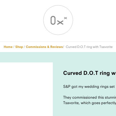
Home
/
Shop
/
Commissions & Reviews
/ Curved D.O.T ring with Tsavorite
Curved D.O.T ring wi
S&P got my wedding rings set 
They commissioned this stunni
Tsavorite, which goes perfectly