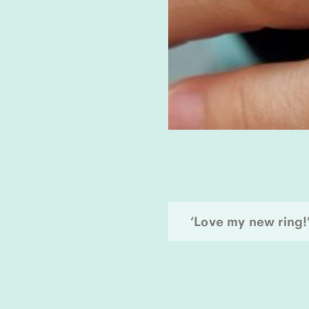
‘Love my new ring!