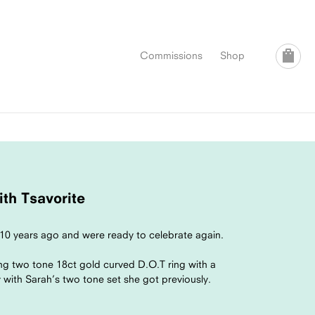
Commissions
Shop
th Tsavorite
10 years ago and were ready to celebrate again.
ng two tone 18ct gold curved D.O.T ring with a
 with Sarah’s two tone set she got previously.