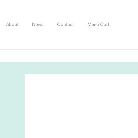
Skip
to
content
About
News
Contact
Menu Cart