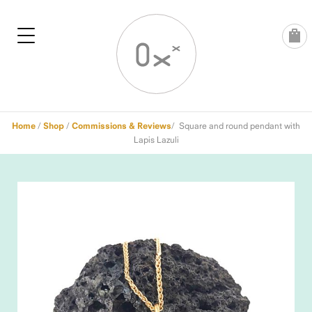
Skip
to
content
Home
/
Shop
/
Commissions & Reviews
/ Square and round pendant with
Lapis Lazuli