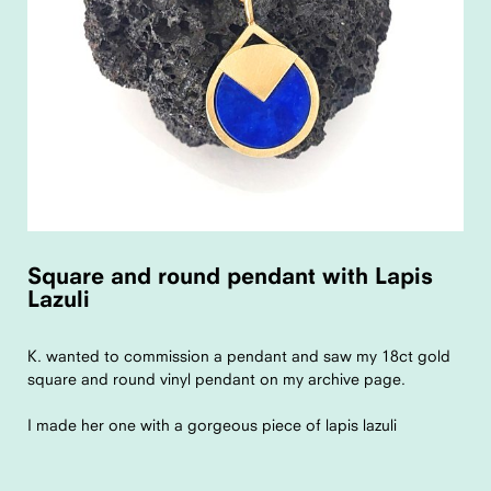
Square and round pendant with Lapis
Lazuli
K. wanted to commission a pendant and saw my 18ct gold
square and round vinyl pendant on my archive page.
I made her one with a gorgeous piece of lapis lazuli