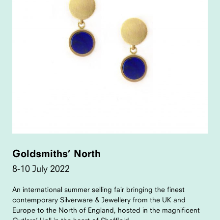
Goldsmiths’ North
8-10 July 2022
An international summer selling fair bringing the finest
contemporary Silverware & Jewellery from the UK and
Europe to the North of England, hosted in the magnificent