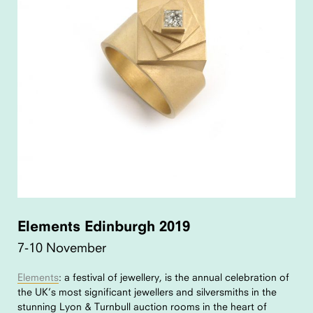
Elements Edinburgh 2019
7-10 November
Elements
: a festival of jewellery, is the annual celebration of
the UK’s most significant jewellers and silversmiths in the
stunning Lyon & Turnbull auction rooms in the heart of