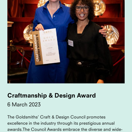
Craftmanship & Design Award
6 March 2023
The Goldsmiths’ Craft & Design Council promotes
excellence in the industry through its prestigious annual
awards.The Council Awards embrace the diverse and wide-