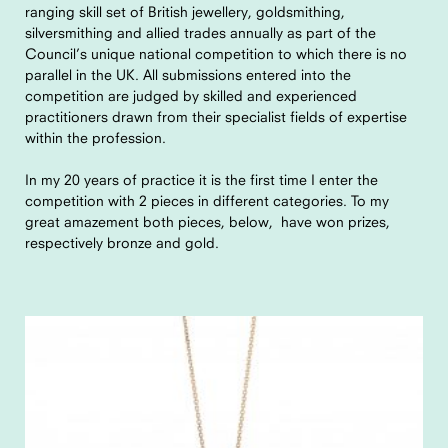
ranging skill set of British jewellery, goldsmithing,
silversmithing and allied trades annually as part of the
Council’s unique national competition to which there is no
parallel in the UK. All submissions entered into the
competition are judged by skilled and experienced
practitioners drawn from their specialist fields of expertise
within the profession.
In my 20 years of practice it is the first time I enter the
competition with 2 pieces in different categories. To my
great amazement both pieces, below, have won prizes,
respectively bronze and gold.