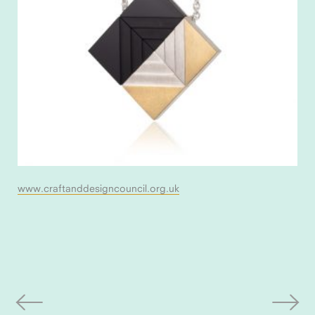
www.craftanddesigncouncil.org.uk