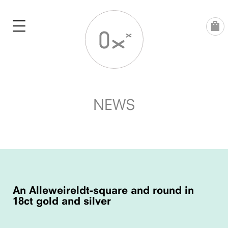
Skip
to
content
NEWS
POST
NAVIGATION
An Alleweireldt-square and round in
18ct gold and silver